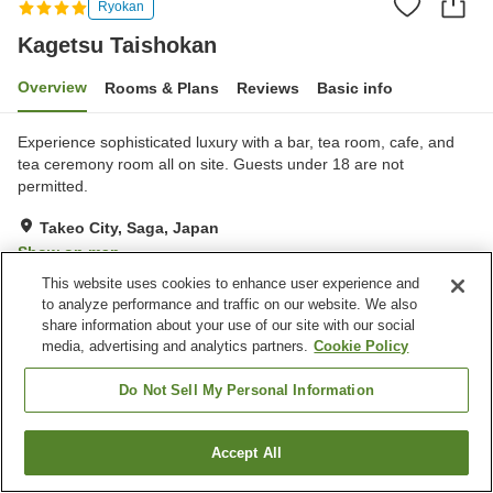
Ryokan
Kagetsu Taishokan
Overview
Rooms & Plans
Reviews
Basic info
Experience sophisticated luxury with a bar, tea room, cafe, and
tea ceremony room all on site. Guests under 18 are not
permitted.
Takeo City, Saga, Japan
Show on map
This website uses cookies to enhance user experience and
Excellent
Reviews:
30
4.3
to analyze performance and traffic on our website. We also
share information about your use of our site with our social
media, advertising and analytics partners.
Cookie Policy
Property facilities
Sauna
Lounge
Do Not Sell My Personal Information
Bar
Open-air bath (hot spring)
Accept All
Find a room
Home
Japan
Saga
Takeo City
Kagetsu Taishokan