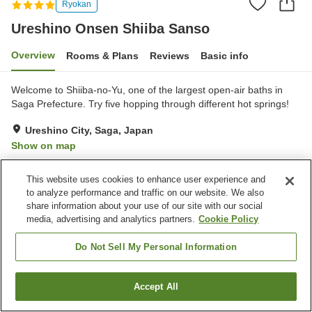
Ryokan
Ureshino Onsen Shiiba Sanso
Overview
Rooms & Plans
Reviews
Basic info
Welcome to Shiiba-no-Yu, one of the largest open-air baths in
Saga Prefecture. Try five hopping through different hot springs!
Ureshino City, Saga, Japan
Show on map
Excellent
Reviews:
32
4.6
This website uses cookies to enhance user experience and
to analyze performance and traffic on our website. We also
Property facilities
share information about your use of our site with our social
media, advertising and analytics partners.
Cookie Policy
Restaurant
Vending machine
Open-air bath (hot spring)
Japanese restaurant
Do Not Sell My Personal Information
Home
Japan
Saga
Ureshino City
Accept All
Find a room
Ureshino Onsen Shiiba Sanso