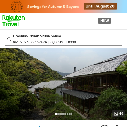
to
top
page
NEW
Ureshino Onsen Shiiba Sanso
8/21/2026
-
8/22/2026
|
2 guests
|
1 room
46