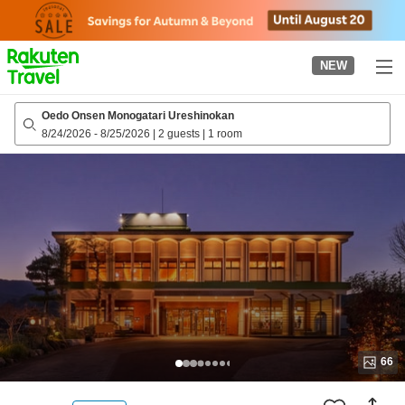
to
top
page
NEW
Oedo Onsen Monogatari Ureshinokan
8/24/2026
-
8/25/2026
|
2 guests
|
1 room
66