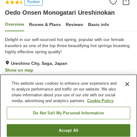
Ryokan
Oedo Onsen Monogatari Ureshinokan
Overview
Rooms & Plans
Reviews
Basic info
Delight in our self-sourced hot spring, popular with our female
travelers as one of the top three beautifying hot springs boasting
highly effective spring quality!
Ureshino City, Saga, Japan
Show on map
Good
Reviews:
773
3.8
This website uses cookies to enhance user experience and
to analyze performance and traffic on our website. We also
share information about your use of our site with our social
Property facilities
media, advertising and analytics partners.
Cookie Policy
Parking lot
Sauna
Spa / Beauty salon
Swimming pool
Do Not Sell My Personal Information
Home
Japan
Saga
Ureshino City
Accept All
Find a room
Oedo Onsen Monogatari Ureshinokan