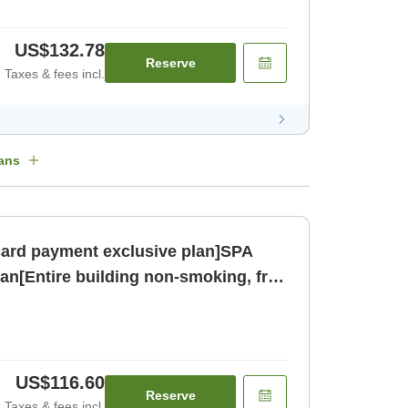
US$132.78
Reserve
Taxes & fees incl.
ans
card payment exclusive plan]SPA
an[Entire building non-smoking, free
oom only]
US$116.60
Reserve
Taxes & fees incl.