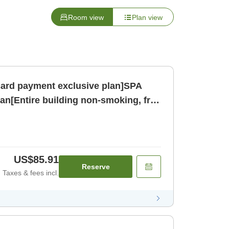
Room view
Plan view
card payment exclusive plan]SPA
an[Entire building non-smoking, free
oom only]
US$85.91
Reserve
Taxes & fees incl.