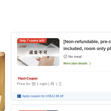
Only
7
rooms left!
[Non-refundable, pre-
included, room only pl
parking available] [R
No meal
More plan details
Flash Coupon
Price for:
1
night
|
|
Apply coupon for
US$12.88
off