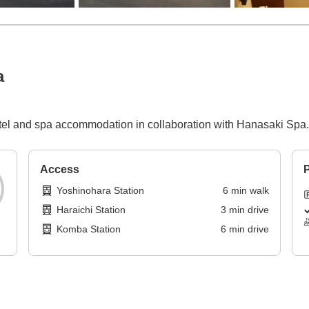
a
otel and spa accommodation in collaboration with Hanasaki Spa.
Access
P
Yoshinohara Station
6
min
walk
Haraichi Station
3
min
drive
Komba Station
6
min
drive