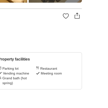
roperty facilities
Parking lot
Restaurant
Vending machine
Meeting room
Grand bath (hot
spring)