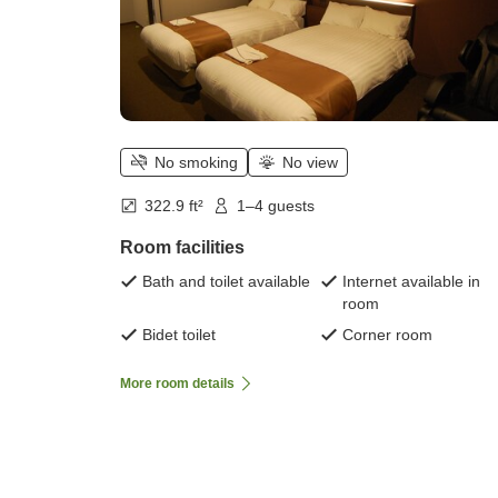
No smoking
No view
322.9 ft²
1–4 guests
Room facilities
Bath and toilet available
Internet available in
room
Bidet toilet
Corner room
More room details