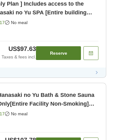
y Plan ] Includes access to the
asaki no Yu SPA [Entire building
nly]
17
No meal
US$97.63
Reserve
Taxes & fees incl.
 [Hanasaki no Yu Bath & Stone Sauna
nly[Entire Facility Non-Smoking]
17
No meal