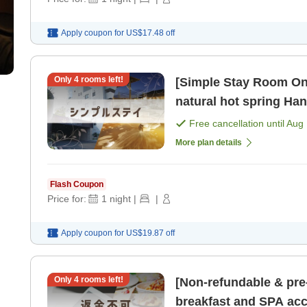
Apply coupon for
US$17.48
off
Only
4
rooms left!
[Simple Stay Room Onl
natural hot spring Han
non-smoking] [Room o
Free cancellation until
Aug 
More plan details
Flash Coupon
Price for:
1
night
|
|
Apply coupon for
US$19.87
off
Only
4
rooms left!
[Non-refundable & pre
breakfast and SPA acc