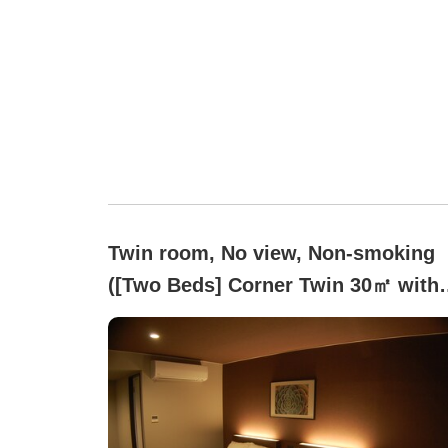
Twin room, No view, Non-smoking
([Two Beds] Corner Twin 30㎡ with
Massage Chair)