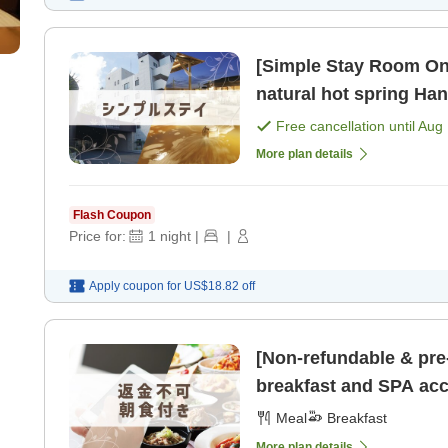
[Simple Stay Room Onl
natural hot spring Han
non-smoking] [Room o
Free cancellation until
Aug 
More plan details
Flash Coupon
Price for:
1
night
|
|
Apply coupon for
US$18.82
off
[Non-refundable & pre
breakfast and SPA acc
free parking available]
Meal
Breakfast
More plan details