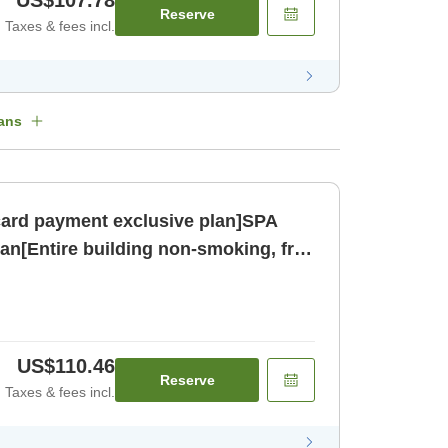
US$107.78
Reserve
Taxes & fees incl.
ans
card payment exclusive plan]SPA
an[Entire building non-smoking, free
oom only]
US$110.46
Reserve
Taxes & fees incl.