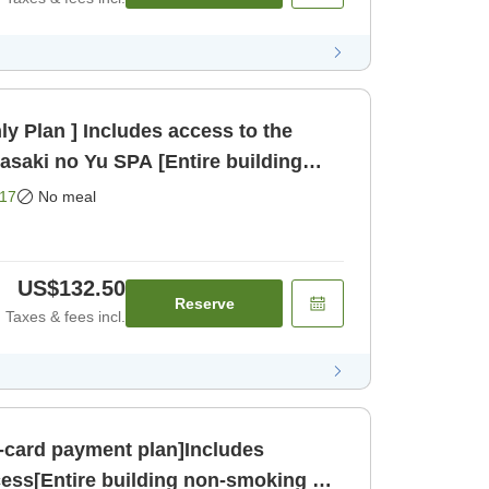
y Plan ] Includes access to the
asaki no Yu SPA [Entire building
nly]
17
No meal
US$132.50
Reserve
Taxes & fees incl.
-card payment plan]Includes
ess[Entire building non-smoking &