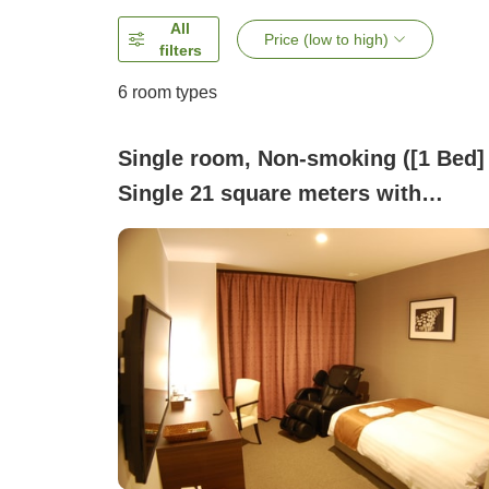
All
Price (low to high)
filters
6
room types
Single room, Non-smoking ([1 Bed]
Single 21 square meters with
Massage Chair)