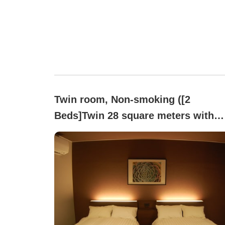
Twin room, Non-smoking ([2
Beds]Twin 28 square meters with
massage chair)