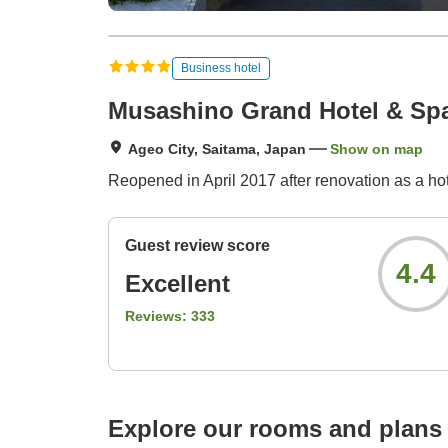
Business hotel
Musashino Grand Hotel & Sp
Ageo City, Saitama, Japan
Show on map
Reopened in April 2017 after renovation as a h
Guest review score
4.4
Excellent
Reviews:
333
Explore our rooms and plans