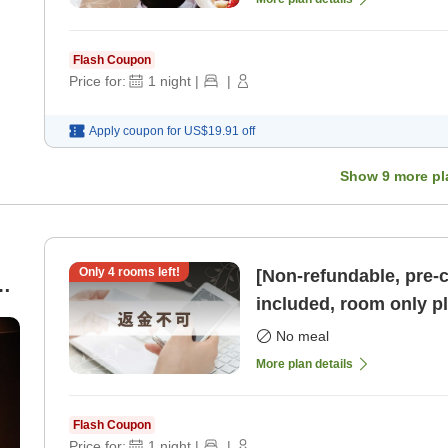
Flash Coupon
Price for:
1
night
|
|
Apply coupon for
US$19.91
off
Show
9
more pl
Only
4
rooms left!
[Non-refundable, pre-
included, room only pl
parking available] [R
No meal
More plan details
Flash Coupon
Price for:
1
night
|
|