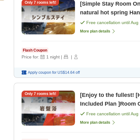
Only
7
rooms left!
[Simple Stay Room Onl
natural hot spring Han
non-smoking] [Room o
Free cancellation until
Aug 
More plan details
Flash Coupon
Price for:
1
night
|
|
Apply coupon for
US$14.64
off
Only
7
rooms left!
[Enjoy to the fullest!
Included Plan ]Room O
[Room only]
Free cancellation until
Aug 
More plan details