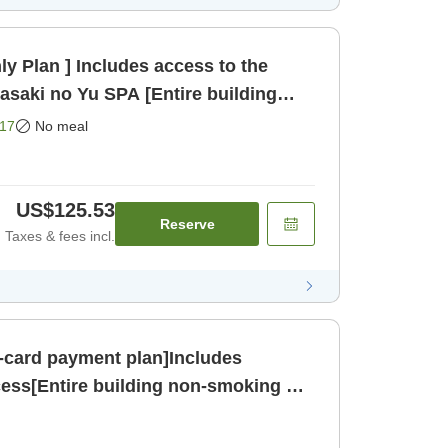
y Plan ] Includes access to the
asaki no Yu SPA [Entire building
nly]
17
No meal
US$125.53
Reserve
Taxes & fees incl.
-card payment plan]Includes
ess[Entire building non-smoking &
 [Breakfast]