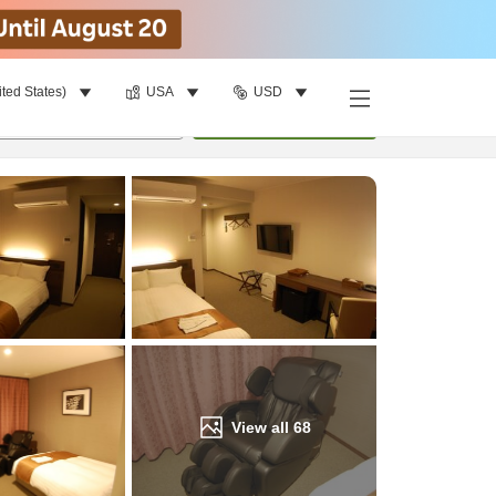
ited States)
USA
USD
Find a room
per room
•
1
room
Update
View all
68