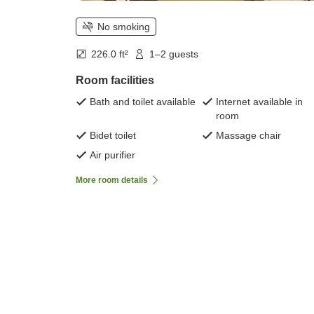
No smoking
226.0 ft²
1–2 guests
Room facilities
Bath and toilet available
Internet available in
room
Bidet toilet
Massage chair
Air purifier
More room details