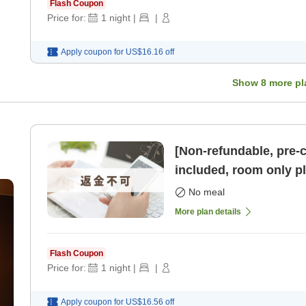
Flash Coupon
Price for:
1
night
|
|
Apply coupon for
US$16.16
off
Show
8
more pl
[Non-refundable, pre-
included, room only pl
parking available] [R
No meal
More plan details
Flash Coupon
Price for:
1
night
|
|
Apply coupon for
US$16.56
off