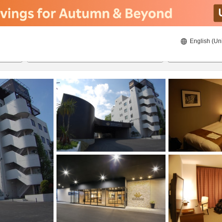
English (Un
ies
8/20/2026
8/21/2026
2
guests 