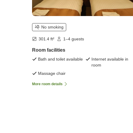
No smoking
301.4 ft²
1–4 guests
Room facilities
Bath and toilet available
Internet available in
room
Massage chair
More room details