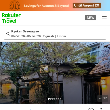
to
top
page
NEW
Ryokan Seseragiso
8/20/2026
-
8/21/2026
|
2 guests
|
1 room
17