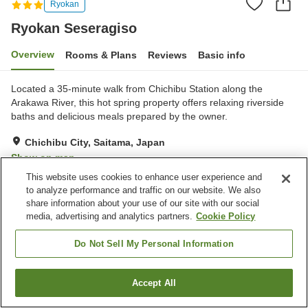
Ryokan
Ryokan Seseragiso
Overview
Rooms & Plans
Reviews
Basic info
Located a 35-minute walk from Chichibu Station along the
Arakawa River, this hot spring property offers relaxing riverside
baths and delicious meals prepared by the owner.
Chichibu City, Saitama, Japan
Show on map
This website uses cookies to enhance user experience and
Exceptional
Reviews:
63
4.7
to analyze performance and traffic on our website. We also
share information about your use of our site with our social
media, advertising and analytics partners.
Cookie Policy
Property facilities
Parking lot
Grand bath
Do Not Sell My Personal Information
Grand bath (hot spring)
Pick-up and drop-off
Accept All
Find a room
Home
Japan
Saitama
Chichibu City
Ryokan Seseragiso