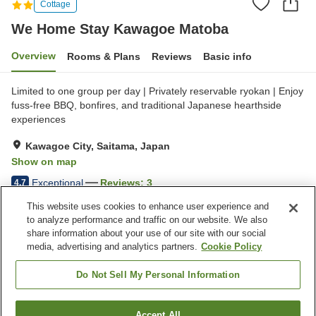
Cottage
We Home Stay Kawagoe Matoba
Overview
Rooms & Plans
Reviews
Basic info
Limited to one group per day | Privately reservable ryokan | Enjoy
fuss-free BBQ, bonfires, and traditional Japanese hearthside
experiences
Kawagoe City, Saitama, Japan
Show on map
Exceptional
Reviews:
3
4.7
This website uses cookies to enhance user experience and
to analyze performance and traffic on our website. We also
Property facilities
share information about your use of our site with our social
Wi-Fi
Five-minute walk to the
media, advertising and analytics partners.
Cookie Policy
station
Sauna
Completely non-smoking
Do Not Sell My Personal Information
Home
Japan
Saitama
Kawagoe City
Accept All