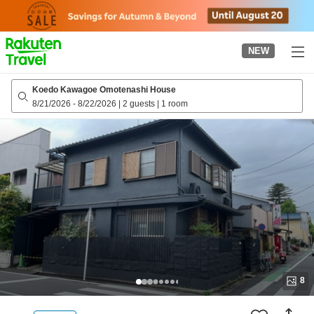
to
top
page
NEW
Koedo Kawagoe Omotenashi House
8/21/2026
-
8/22/2026
|
2 guests
|
1 room
8