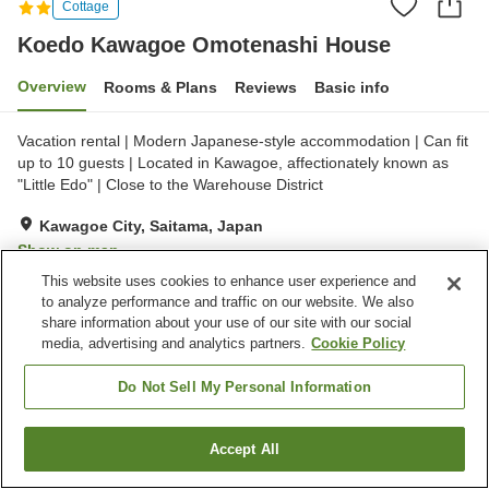
Cottage
Koedo Kawagoe Omotenashi House
Overview
Rooms & Plans
Reviews
Basic info
Vacation rental | Modern Japanese-style accommodation | Can fit
up to 10 guests | Located in Kawagoe, affectionately known as
"Little Edo" | Close to the Warehouse District
Kawagoe City, Saitama, Japan
Show on map
This website uses cookies to enhance user experience and
Excellent
Reviews:
7
4.6
to analyze performance and traffic on our website. We also
share information about your use of our site with our social
Home
Japan
Saitama
Kawagoe City
media, advertising and analytics partners.
Cookie Policy
Koedo Kawagoe Omotenashi House
Do Not Sell My Personal Information
Accept All
Find a room