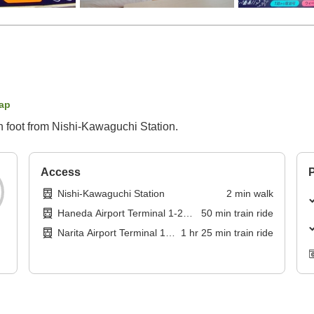
ap
n foot from Nishi-Kawaguchi Station.
Access
P
Nishi-Kawaguchi Station
2
min
walk
Haneda Airport Terminal 1-2
50
min
train ride
Station
Narita Airport Terminal 1
1
hr
25
min
train ride
Station