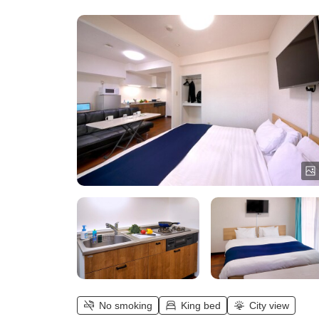
No smoking
King bed
City view