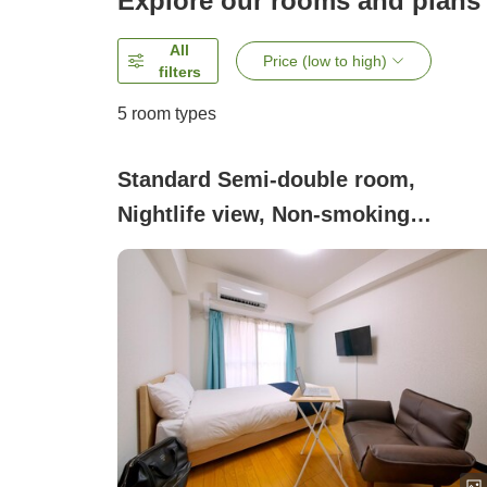
Explore our rooms and plans
All
Price (low to high)
filters
5
room types
Standard Semi-double room,
Nightlife view, Non-smoking
(Standard Room)