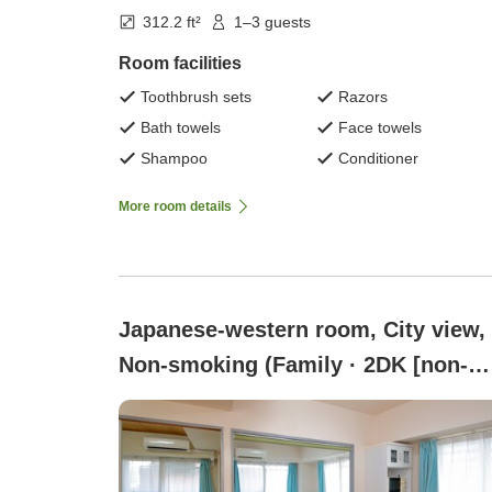
312.2 ft²
1–3 guests
Room facilities
Toothbrush sets
Razors
Bath towels
Face towels
Shampoo
Conditioner
More room details
Japanese-western room, City view,
Non-smoking (Family · 2DK [non-
smoking])