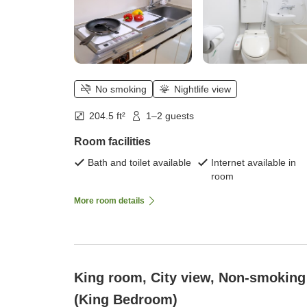
No smoking
Nightlife view
204.5 ft²
1–2 guests
Room facilities
Bath and toilet available
Internet available in
room
More room details
King room, City view, Non-smoking
(King Bedroom)