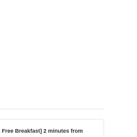
& Free Breakfast] 2 minutes from