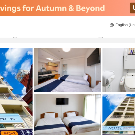
English (Un
ies
8/21/2026
8/22/2026
2
guests 