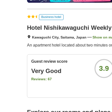
Business hotel
Hotel Nishikawaguchi Weekly
Kawaguchi City, Saitama, Japan
Show on m
An apartment hotel located about two minutes o
Guest review score
3.9
Very Good
Reviews:
67