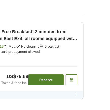
& Free Breakfast] 2 minutes from
n East Exit, all rooms equipped with
18
Meal
No cleaning
Breakfast
t card prepayment allowed
US$75.69
Reserve
Taxes & fees incl.