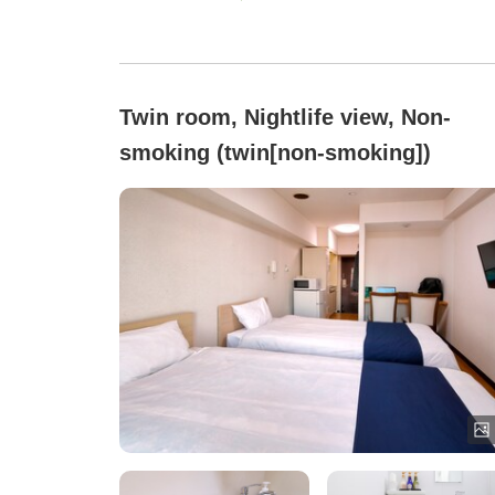
Twin room, Nightlife view, Non-
smoking (twin[non-smoking])