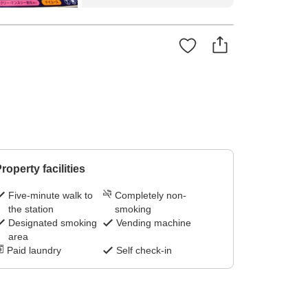
roperty facilities
Five-minute walk to
Completely non-
the station
smoking
Designated smoking
Vending machine
area
Paid laundry
Self check-in