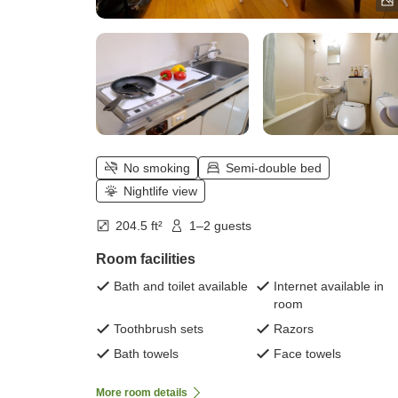
No smoking
Semi-double bed
Nightlife view
204.5 ft²
1–2 guests
Room facilities
Bath and toilet available
Internet available in
room
Toothbrush sets
Razors
Bath towels
Face towels
More room details