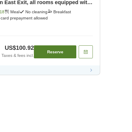
n East Exit, all rooms equipped with
18
Meal
No cleaning
Breakfast
t card prepayment allowed
US$100.92
Reserve
Taxes & fees incl.