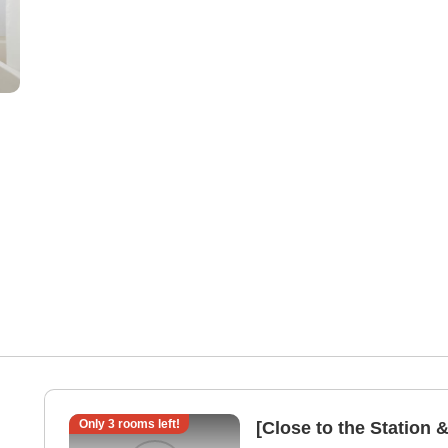
Only
3
rooms left!
[Close to the Station 