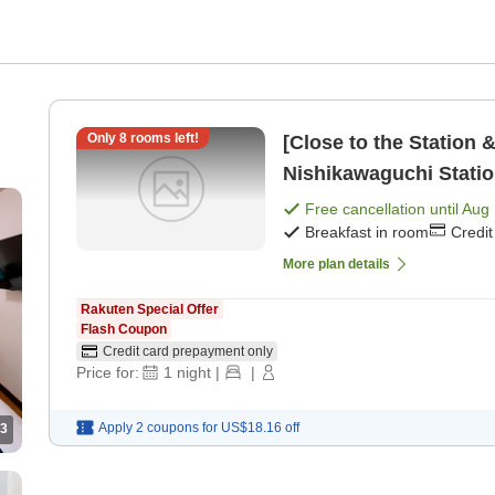
Only
8
rooms left!
[Close to the Station 
Nishikawaguchi Statio
a kitchen [Breakfast]
Free cancellation until
Aug 
Breakfast in room
Credi
More plan details
Rakuten Special Offer
Flash Coupon
Credit card prepayment only
Price for:
1
night
|
|
Apply 2 coupons for
US$18.16
off
3