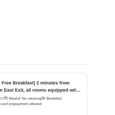
& Free Breakfast] 2 minutes from
n East Exit, all rooms equipped with
18
Meal
No cleaning
Breakfast
t card prepayment allowed