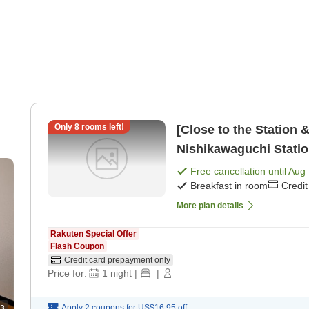
Only
8
rooms left!
[Close to the Station 
Nishikawaguchi Statio
a kitchen [Breakfast]
Free cancellation until
Aug 
Breakfast in room
Credi
More plan details
Rakuten Special Offer
Flash Coupon
Credit card prepayment only
Price for:
1
night
|
|
Apply 2 coupons for
US$16.95
off
3