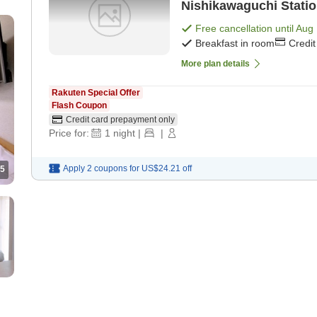
Nishikawaguchi Statio
a kitchen [Breakfast]
Free cancellation until
Aug 
Breakfast in room
Credi
More plan details
Rakuten Special Offer
Flash Coupon
Credit card prepayment only
Price for:
1
night
|
|
Apply 2 coupons for
US$24.21
off
5