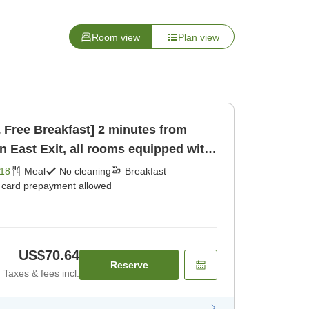
Room view
Plan view
& Free Breakfast] 2 minutes from
n East Exit, all rooms equipped with
18
Meal
No cleaning
Breakfast
t card prepayment allowed
US$70.64
Reserve
Taxes & fees incl.