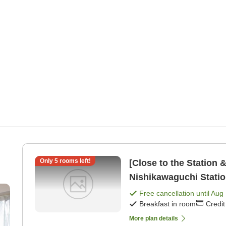
Only
5
rooms left!
[Close to the Station 
Nishikawaguchi Statio
a kitchen [Breakfast]
Free cancellation until
Aug 
Breakfast in room
Credi
More plan details