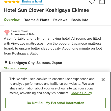
Business hotel
Hotel Sun Clover Koshigaya Ekimae
Overview
Rooms & Plans
Reviews
Basic info
A comfortable and fully non-smoking hotel. All rooms are fitted
with Airweave mattresses from the popular Japanese mattress
brand, to ensure better sleep quality. About one minute on foot
from Koshigaya Station.
Koshigaya City, Saitama, Japan
Show on map
Excellent
Reviews:
574
4.3
This website uses cookies to enhance user experience and
to analyze performance and traffic on our website. We also
share information about your use of our site with our social
Property facilities
media, advertising and analytics partners.
Cookie Policy
Parking lot
Lounge
Vending machine
Paid laundry
Do Not Sell My Personal Information