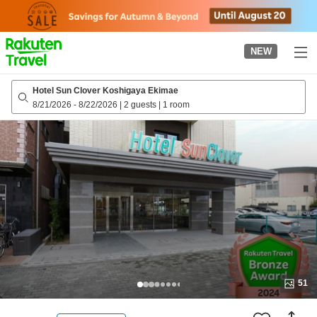
to
top
page
NEW
Hotel Sun Clover Koshigaya Ekimae
8/21/2026
-
8/22/2026
|
2 guests
|
1 room
51