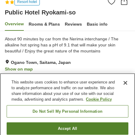
Resort hotel
Public Hotel Ryokami-so
Overview
Rooms & Plans
Reviews
Basic info
About 90 minutes by car from the Nerima interchange / The
alkaline hot spring has a pH of 9.1 that will make your skin
beautiful / Enjoy the great nature of the mountains
Ogano Town, Saitama, Japan
Show on map
Excellent
Reviews:
474
4.3
This website uses cookies to enhance user experience and
to analyze performance and traffic on our website. We also
share information about your use of our site with our social
Property facilities
media, advertising and analytics partners.
Cookie Policy
Parking lot
Restaurant
Vending machine
Shop
Do Not Sell My Personal Information
Home
Japan
Saitama
Ogano Town
Accept All
Find a room
Public Hotel Ryokami-so