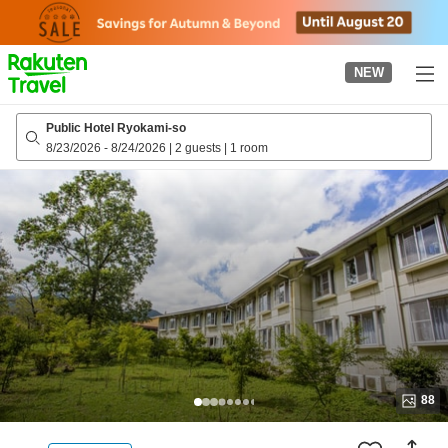
to
top
page
NEW
Public Hotel Ryokami-so
8/23/2026
-
8/24/2026
|
2 guests
|
1 room
88