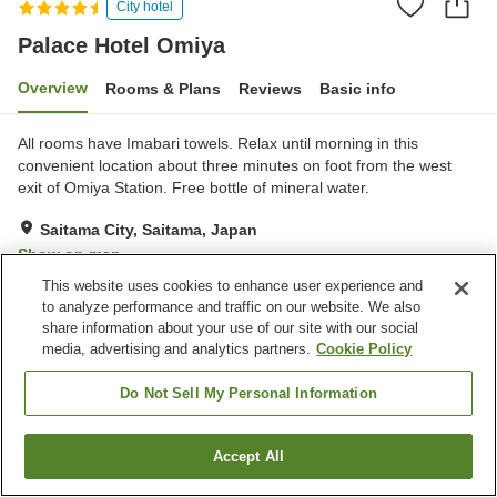
City hotel
Palace Hotel Omiya
Overview
Rooms & Plans
Reviews
Basic info
All rooms have Imabari towels. Relax until morning in this
convenient location about three minutes on foot from the west
exit of Omiya Station. Free bottle of mineral water.
Saitama City, Saitama, Japan
Show on map
This website uses cookies to enhance user experience and
Very Good
Reviews:
354
4.2
to analyze performance and traffic on our website. We also
share information about your use of our site with our social
media, advertising and analytics partners.
Cookie Policy
Property facilities
Wi-Fi
Lounge
Do Not Sell My Personal Information
Bar
Cafe
Accept All
Find a room
Home
Japan
Saitama
Saitama City
Palace Hotel Omiya