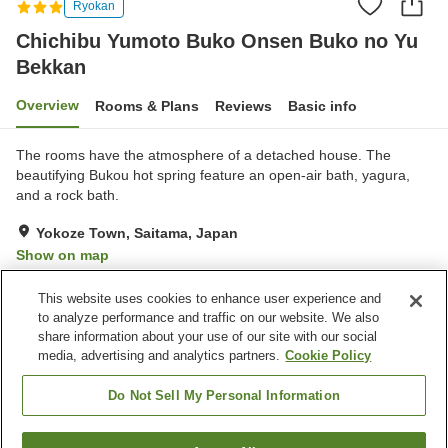
Ryokan
Chichibu Yumoto Buko Onsen Buko no Yu
Bekkan
Overview
Rooms & Plans
Reviews
Basic info
The rooms have the atmosphere of a detached house. The
beautifying Bukou hot spring feature an open-air bath, yagura,
and a rock bath.
Yokoze Town, Saitama, Japan
Show on map
Reviews:
126
3
This website uses cookies to enhance user experience and
to analyze performance and traffic on our website. We also
share information about your use of our site with our social
Property facilities
media, advertising and analytics partners.
Cookie Policy
Sauna
Spa / Beauty salon
Cafe
Vending machine
Do Not Sell My Personal Information
Home
Japan
Saitama
Yokoze Town