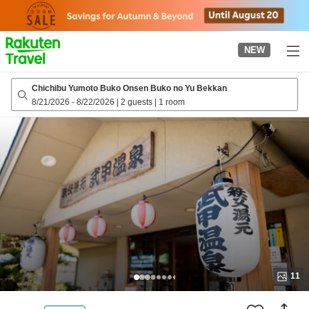
to
top
page
NEW
Chichibu Yumoto Buko Onsen Buko no Yu Bekkan
8/21/2026
-
8/22/2026
|
2 guests
|
1 room
11