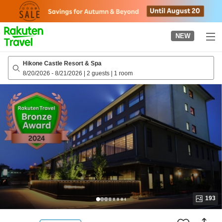
to
top
page
NEW
Hikone Castle Resort & Spa
8/20/2026
-
8/21/2026
|
2 guests
|
1 room
193