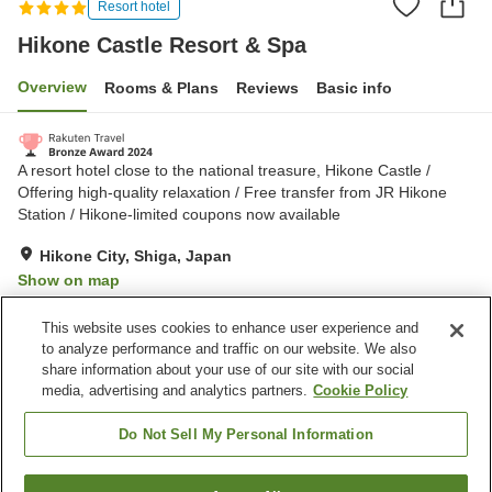
Resort hotel
Hikone Castle Resort & Spa
Overview
Rooms & Plans
Reviews
Basic info
A resort hotel close to the national treasure, Hikone Castle /
Offering high-quality relaxation / Free transfer from JR Hikone
Station / Hikone-limited coupons now available
Hikone City, Shiga, Japan
Show on map
Excellent
Reviews:
717
4.6
This website uses cookies to enhance user experience and
to analyze performance and traffic on our website. We also
share information about your use of our site with our social
Property facilities
media, advertising and analytics partners.
Cookie Policy
Parking lot
Bedrock bath
Spa / Beauty salon
Restaurant
Do Not Sell My Personal Information
Home
Japan
Shiga
Hikone City