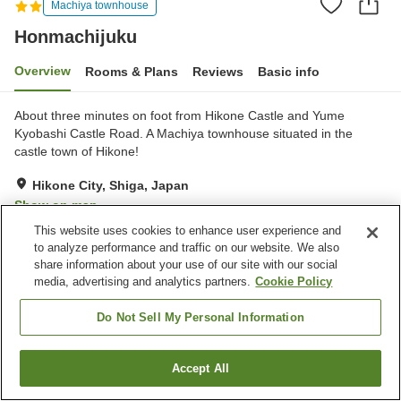
Machiya townhouse
Honmachijuku
Overview
Rooms & Plans
Reviews
Basic info
About three minutes on foot from Hikone Castle and Yume
Kyobashi Castle Road. A Machiya townhouse situated in the
castle town of Hikone!
Hikone City, Shiga, Japan
Show on map
This website uses cookies to enhance user experience and
Excellent
Reviews:
25
4.3
to analyze performance and traffic on our website. We also
share information about your use of our site with our social
media, advertising and analytics partners.
Cookie Policy
Property facilities
Parking lot
Do Not Sell My Personal Information
Home
Japan
Shiga
Hikone City
Honmachijuku
Accept All
Find a room