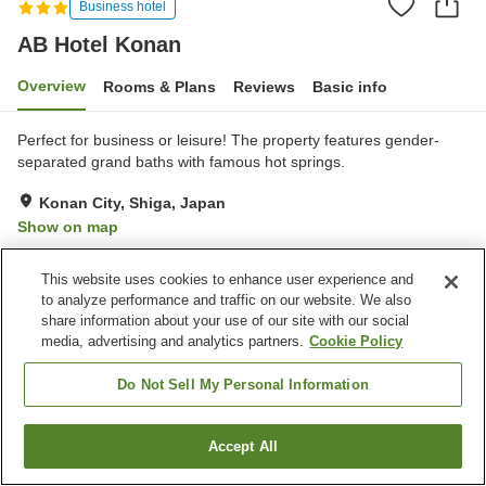
Business hotel
AB Hotel Konan
Overview
Rooms & Plans
Reviews
Basic info
Perfect for business or leisure! The property features gender-
separated grand baths with famous hot springs.
Konan City, Shiga, Japan
Show on map
Very Good
Reviews:
656
4.2
This website uses cookies to enhance user experience and
to analyze performance and traffic on our website. We also
Property facilities
share information about your use of our site with our social
media, advertising and analytics partners.
Cookie Policy
Parking lot
Vending machine
Grand bath
Paid laundry
Do Not Sell My Personal Information
Home
Japan
Shiga
Konan City
AB Hotel Konan
Accept All
Find a room