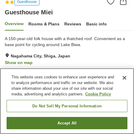
Guesthouse
Guesthouse Miei
Overview
Rooms & Plans
Reviews
Basic info
A 150-year-old folk house with a thatched roof. Convenient as a
base point for cycling around Lake Biwa.
Nagahama City, Shiga, Japan
Show on map
Exceptional
Reviews:
27
4.8
This website uses cookies to enhance user experience and
to analyze performance and traffic on our website. We also
Property facilities
share information about your use of our site with our social
media, advertising and analytics partners.
Cookie Policy
Parking lot
Free laundry
Pick-up and drop-off
Do Not Sell My Personal Information
Home
Japan
Shiga
Nagahama City
Guesthouse Miei
Accept All
Find a room