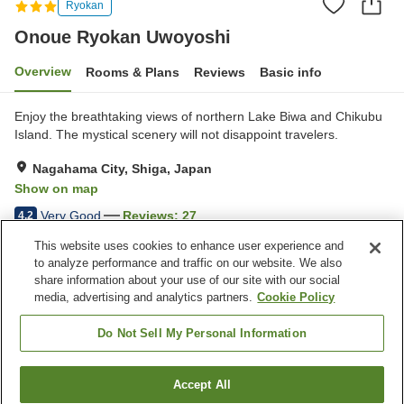
Ryokan
Onoue Ryokan Uwoyoshi
Overview
Rooms & Plans
Reviews
Basic info
Enjoy the breathtaking views of northern Lake Biwa and Chikubu
Island. The mystical scenery will not disappoint travelers.
Nagahama City, Shiga, Japan
Show on map
Very Good
Reviews:
27
4.2
This website uses cookies to enhance user experience and
to analyze performance and traffic on our website. We also
Property facilities
share information about your use of our site with our social
Parking lot
Pick-up and drop-off
media, advertising and analytics partners.
Cookie Policy
Meal considerations
(elderly)
Do Not Sell My Personal Information
Home
Japan
Shiga
Nagahama City
Accept All
Find a room
Onoue Ryokan Uwoyoshi