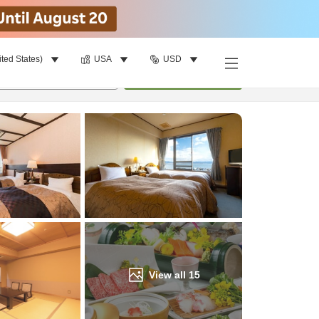
ited States)
USA
USD
Find a room
per room
•
1
room
Update
View all
15