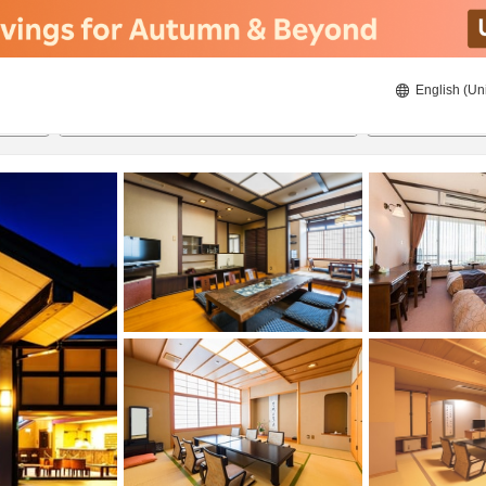
English (Un
8/20/2026
8/21/2026
2
guests 