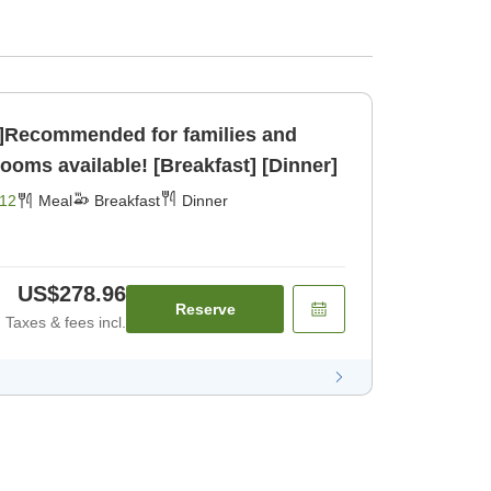
g]Recommended for families and
pacious rooms available! [Breakfast] [Dinner]
12
Meal
Breakfast
Dinner
US$278.96
Reserve
Taxes & fees incl.