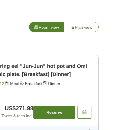
Room view
Plan view
uring eel "Jun-Jun" hot pot and Omi
ic plate. [Breakfast] [Dinner]
12
Meal
Breakfast
Dinner
US$271.98
Reserve
Taxes & fees incl.