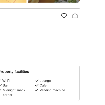
roperty facilities
Wi-Fi
Lounge
Bar
Cafe
Midnight snack
Vending machine
corner