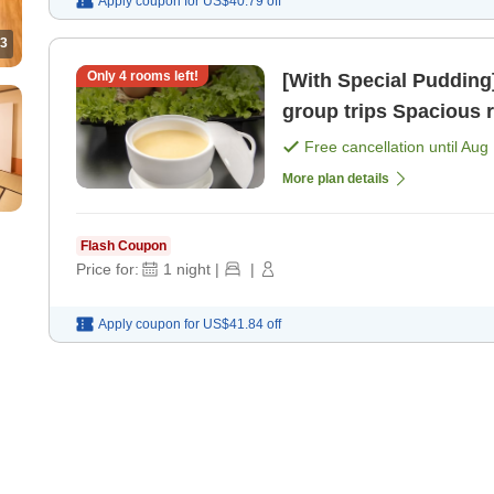
Apply coupon for
US$40.79
off
3
Only
4
rooms left!
[With Special Puddin
group trips S
Free cancellation until
Aug 
More plan details
Flash Coupon
Price for:
1
night
|
|
Apply coupon for
US$41.84
off