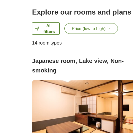
Explore our rooms and plans
All
Price (low to high)
filters
14
room types
Japanese room, Lake view, Non-
smoking