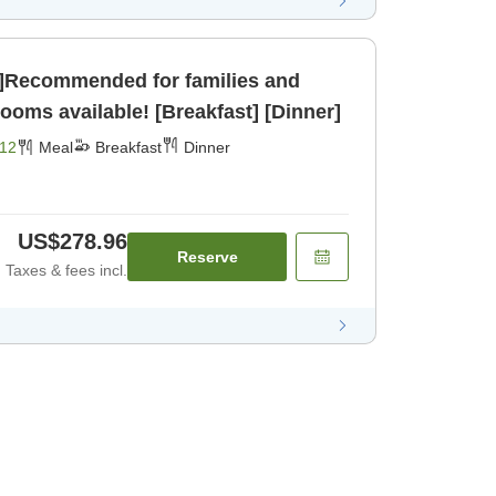
g]Recommended for families and
pacious rooms available! [Breakfast] [Dinner]
12
Meal
Breakfast
Dinner
US$278.96
Reserve
Taxes & fees incl.