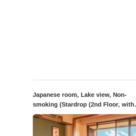
Japanese room, Lake view, Non-
smoking (Stardrop (2nd Floor, with
Ceramic Open-Air Bath))