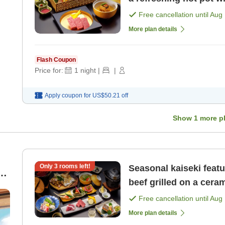
pike conger in th [Brea
Free cancellation until
Aug 
More plan details
Flash Coupon
Price for:
1
night
|
|
Apply coupon for
US$50.21
off
Show
1
more p
Only
3
rooms left!
Seasonal kaiseki feat
beef grilled on a ceram
Free cancellation until
Aug 
More plan details