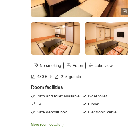
No smoking
Futon
Lake view
430.6 ft²
2–5 guests
Room facilities
Bath and toilet available
Bidet toilet
TV
Closet
Safe deposit box
Electronic kettle
More room details