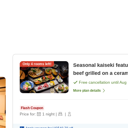
Only
4
rooms left!
Seasonal kaiseki feat
beef grilled on a ceram
Free cancellation until
Aug 
More plan details
Flash Coupon
Price for:
1
night
|
|