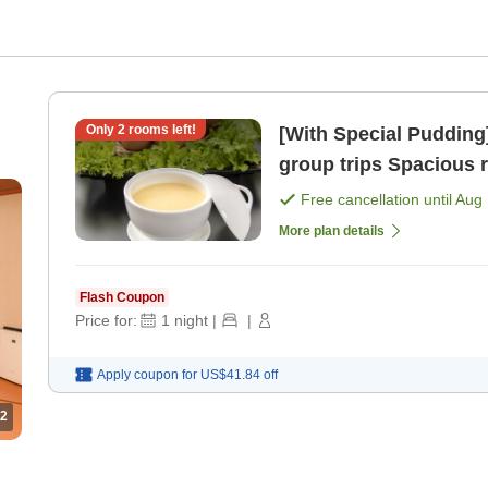
Only
2
rooms left!
[With Special Puddin
group trips S
Free cancellation until
Aug 
More plan details
Flash Coupon
Price for:
1
night
|
|
Apply coupon for
US$41.84
off
2