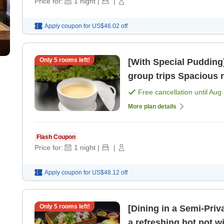
Price for:
1
night
|
|
Apply coupon for
US$46.02
off
Only
5
rooms left!
[With Special Puddin
group trips S
Free cancellation until
Aug 
More plan details
Flash Coupon
Price for:
1
night
|
|
Apply coupon for
US$48.12
off
Only
5
rooms left!
[Dining in a Semi-Pri
a refreshing hot pot 