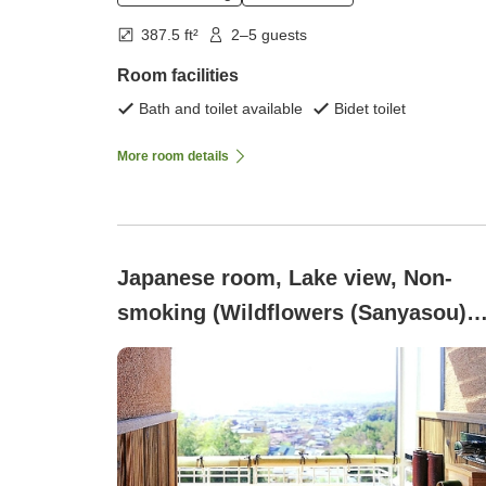
387.5 ft²
2–5 guests
Room facilities
Bath and toilet available
Bidet toilet
More room details
Japanese room, Lake view, Non-
smoking (Wildflowers (Sanyasou)
(2nd to 4th floors))