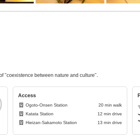
of "coexistence between nature and culture".
Access
P
Ogoto-Onsen Station
20
min
walk
Katata Station
12
min
drive
Hieizan-Sakamoto Station
13
min
drive