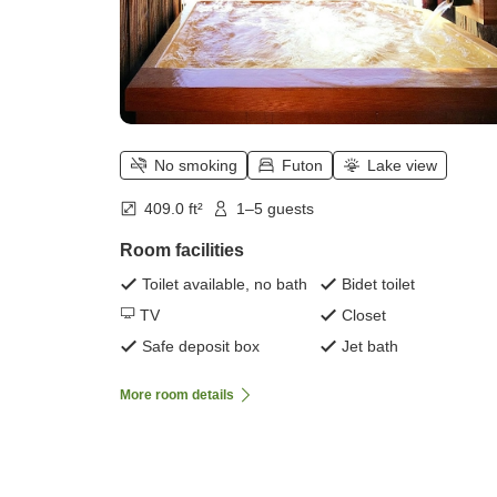
No smoking
Futon
Lake view
409.0 ft²
1–5 guests
Room facilities
Toilet available, no bath
Bidet toilet
TV
Closet
Safe deposit box
Jet bath
More room details