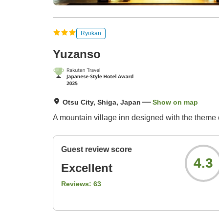
Ryokan
Yuzanso
Otsu City, Shiga, Japan
Show on map
A mountain village inn designed with the theme 
Guest review score
4.3
Excellent
Reviews:
63