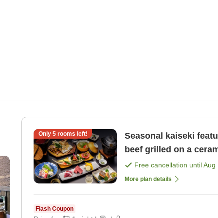
Only
5
rooms left!
Seasonal kaiseki feat
beef grilled on a ceram
Free cancellation until
Aug 
More plan details
Flash Coupon