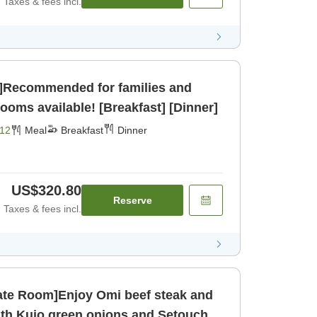
Taxes & fees incl.
g]Recommended for families and
pacious rooms available! [Breakfast] [Dinner]
12
Meal
Breakfast
Dinner
US$320.80
Reserve
Taxes & fees incl.
vate Room]Enjoy Omi beef steak and
with Kujo green onions and Setouchi