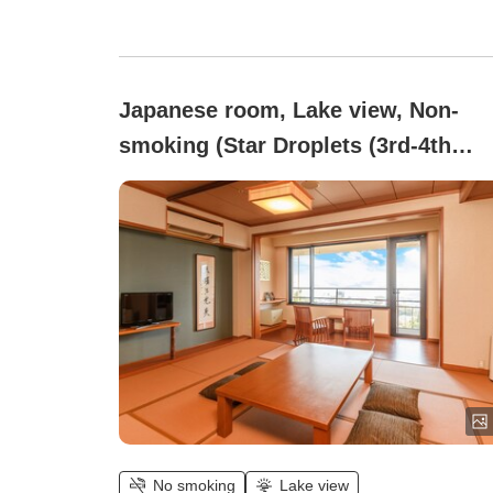
Japanese room, Lake view, Non-
smoking (Star Droplets (3rd-4th
Floor))
No smoking
Lake view