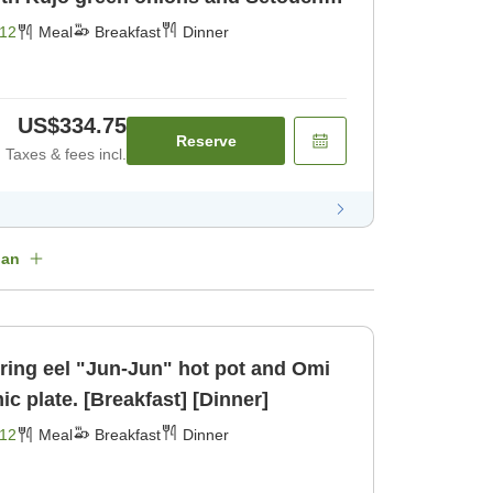
kfast] [Dinner]
12
Meal
Breakfast
Dinner
US$334.75
Reserve
Taxes & fees incl.
lan
uring eel "Jun-Jun" hot pot and Omi
ic plate. [Breakfast] [Dinner]
12
Meal
Breakfast
Dinner