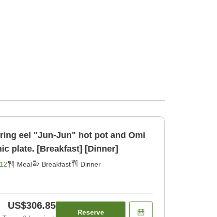
uring eel "Jun-Jun" hot pot and Omi
ic plate. [Breakfast] [Dinner]
12
Meal
Breakfast
Dinner
US$306.85
Reserve