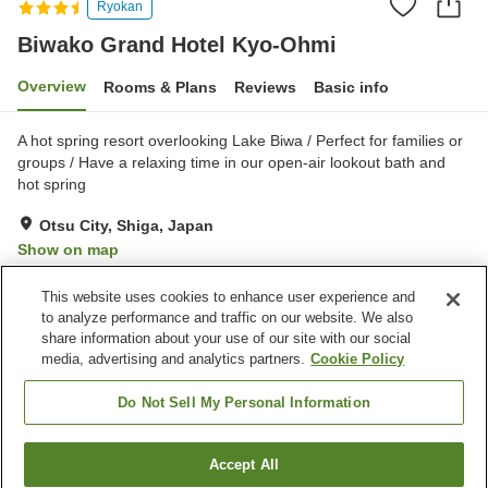
Ryokan
Biwako Grand Hotel Kyo-Ohmi
Overview
Rooms & Plans
Reviews
Basic info
A hot spring resort overlooking Lake Biwa / Perfect for families or
groups / Have a relaxing time in our open-air lookout bath and
hot spring
Otsu City, Shiga, Japan
Show on map
Very Good
Reviews:
173
4.1
This website uses cookies to enhance user experience and
to analyze performance and traffic on our website. We also
share information about your use of our site with our social
Property facilities
media, advertising and analytics partners.
Cookie Policy
Parking lot
Spa / Beauty salon
Lounge
Cafe
Do Not Sell My Personal Information
Home
Japan
Shiga
Otsu City
Accept All
Find a room
Biwako Grand Hotel Kyo-Ohmi