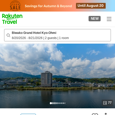
to
top
page
NEW
Biwako Grand Hotel Kyo-Ohmi
8/20/2026
-
8/21/2026
|
2 guests
|
1 room
77