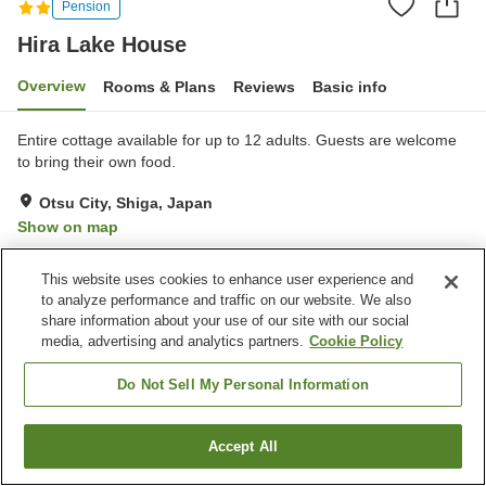
Pension
Hira Lake House
Overview
Rooms & Plans
Reviews
Basic info
Entire cottage available for up to 12 adults. Guests are welcome
to bring their own food.
Otsu City, Shiga, Japan
Show on map
Excellent
Reviews:
25
4.4
This website uses cookies to enhance user experience and
to analyze performance and traffic on our website. We also
Property facilities
share information about your use of our site with our social
media, advertising and analytics partners.
Cookie Policy
Restaurant
Do Not Sell My Personal Information
Home
Japan
Shiga
Otsu City
Hira Lake House
Accept All
Find a room