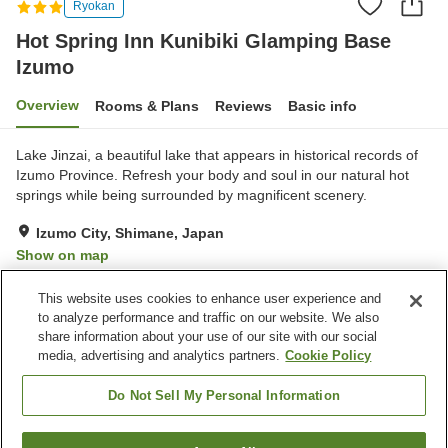
Ryokan
Hot Spring Inn Kunibiki Glamping Base
Izumo
Overview
Rooms & Plans
Reviews
Basic info
Lake Jinzai, a beautiful lake that appears in historical records of
Izumo Province. Refresh your body and soul in our natural hot
springs while being surrounded by magnificent scenery.
Izumo City, Shimane, Japan
Show on map
Excellent
Reviews:
338
4.3
This website uses cookies to enhance user experience and
to analyze performance and traffic on our website. We also
share information about your use of our site with our social
Property facilities
media, advertising and analytics partners.
Cookie Policy
Parking lot
Restaurant
Cafe
Vending machine
Do Not Sell My Personal Information
Home
Japan
Shimane
Izumo City