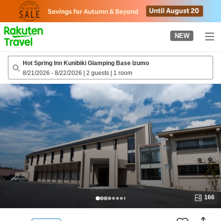
to
top
page
NEW
Hot Spring Inn Kunibiki Glamping Base Izumo
8/21/2026
-
8/22/2026
|
2 guests
|
1 room
166