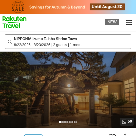
to
top
page
NEW
NIPPONIA Izumo Taisha Shrine Town
8/22/2026
-
8/23/2026
|
2 guests
|
1 room
50