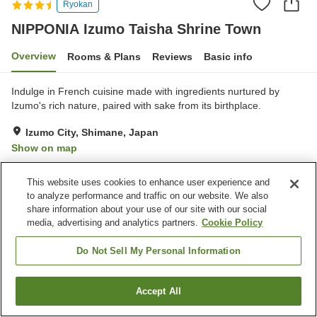
Ryokan
NIPPONIA Izumo Taisha Shrine Town
Overview
Rooms & Plans
Reviews
Basic info
Indulge in French cuisine made with ingredients nurtured by
Izumo's rich nature, paired with sake from its birthplace.
Izumo City, Shimane, Japan
Show on map
Excellent
Reviews:
83
4.6
This website uses cookies to enhance user experience and
to analyze performance and traffic on our website. We also
Property facilities
share information about your use of our site with our social
media, advertising and analytics partners.
Cookie Policy
Meal considerations
(vegetarian)
Do Not Sell My Personal Information
Home
Japan
Shimane
Izumo City
Accept All
Find a room
NIPPONIA Izumo Taisha Shrine Town