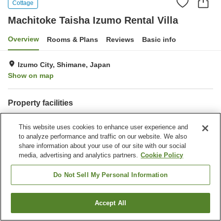
Cottage
Machitoke Taisha Izumo Rental Villa
Overview
Rooms & Plans
Reviews
Basic info
Izumo City, Shimane, Japan
Show on map
Property facilities
Parking lot
This website uses cookies to enhance user experience and
to analyze performance and traffic on our website. We also
Home
Japan
Shimane
Izumo City
share information about your use of our site with our social
Machitoke Taisha Izumo Rental Villa
media, advertising and analytics partners.
Cookie Policy
Do Not Sell My Personal Information
Accept All
Find a room