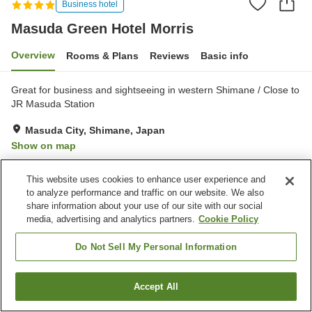
Business hotel
Masuda Green Hotel Morris
Overview
Rooms & Plans
Reviews
Basic info
Great for business and sightseeing in western Shimane / Close to
JR Masuda Station
Masuda City, Shimane, Japan
Show on map
Exceptional
Reviews:
1,177
4.7
This website uses cookies to enhance user experience and
to analyze performance and traffic on our website. We also
Property facilities
share information about your use of our site with our social
media, advertising and analytics partners.
Cookie Policy
Parking lot
Sauna
Vending machine
Paid laundry
Do Not Sell My Personal Information
Home
Japan
Shimane
Masuda City
Accept All
Find a room
Masuda Green Hotel Morris