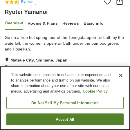
Ryokan
Ryotei Yamanoi
Overview
Rooms & Plans
Reviews
Basic info
Go on a free hot spring tour of the Tonogata open-air bath by the
waterfall, the women's open-air bath under the bamboo grove,
and Hoseikan.
Matsue City, Shimane, Japan
Show on map
This website uses cookies to enhance user experience and
Very Good
Reviews:
222
4.2
to analyze performance and traffic on our website. We also
share information about your use of our site with our social
media, advertising and analytics partners.
Cookie Policy
Property facilities
Parking lot
Lounge
Do Not Sell My Personal Information
Cafe
Shop
Accept All
Find a room
Home
Japan
Shimane
Matsue City
Ryotei Yamanoi