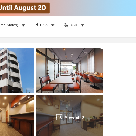
ited States)
USA
USD
Find a room
per room
•
1
room
Update
View all
9