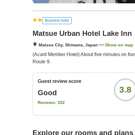
Business hotel
Matsue Urban Hotel Lake Inn
Matsue City, Shimane, Japan
Show on map
(Acard Member Hotel) About five minutes on foot 
Route 9.
Guest review score
3.8
Good
Reviews:
332
Explore our rooms and plans