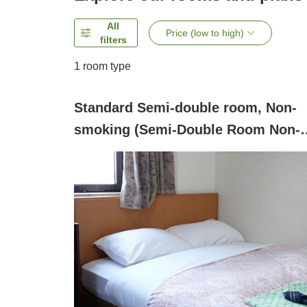
All
Price (low to high)
filters
1 room type
Standard Semi-double room, Non-
smoking (Semi-Double Room Non-
Smoking )