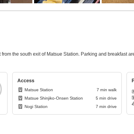
from the south exit of Matsue Station. Parking and breakfast are 
Access
P
Matsue Station
7
min
walk
Matsue Shinjiko-Onsen Station
5
min
drive
Nogi Station
7
min
drive