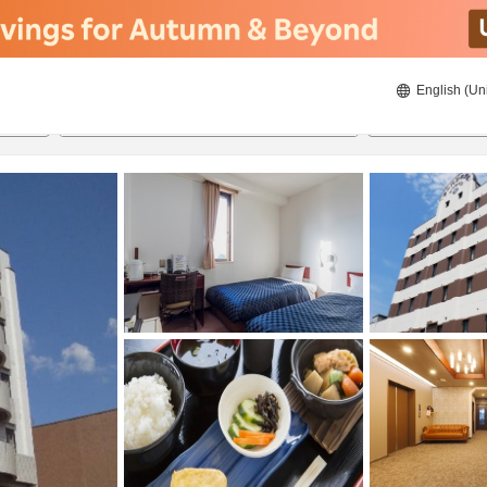
English (Un
ies
8/23/2026
8/24/2026
2
guests 