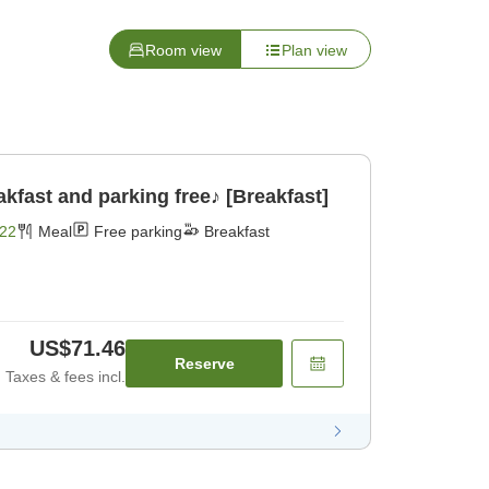
Room view
Plan view
fast and parking free♪ [Breakfast]
22
Meal
Free parking
Breakfast
US$71.46
Reserve
Taxes & fees incl.