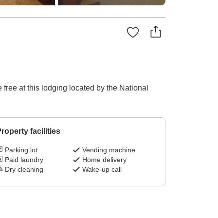
free at this lodging located by the National
roperty facilities
Parking lot
Vending machine
Paid laundry
Home delivery
Dry cleaning
Wake-up call