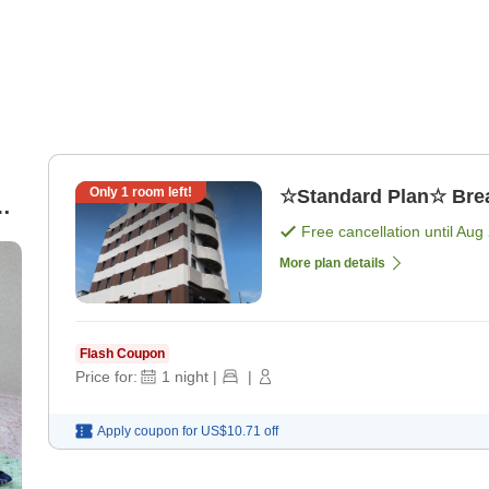
Only
1
room left!
☆Standard Plan☆ Break
Free cancellation until
Aug 
More plan details
Flash Coupon
Price for:
1
night
|
|
Apply coupon for
US$10.71
off