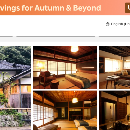
English (Un
8/20/2026
8/21/2026
2
guests 