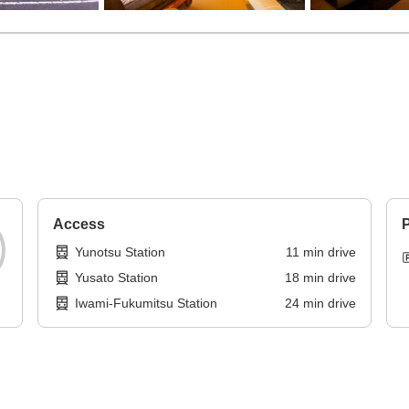
Access
P
Yunotsu Station
11
min
drive
Yusato Station
18
min
drive
Iwami-Fukumitsu Station
24
min
drive