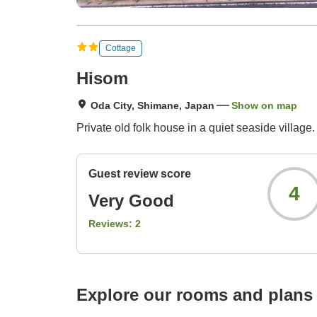
Cottage
Hisom
Oda City, Shimane, Japan
Show on map
Private old folk house in a quiet seaside village.
Guest review score
4
Very Good
Reviews:
2
Explore our rooms and plans