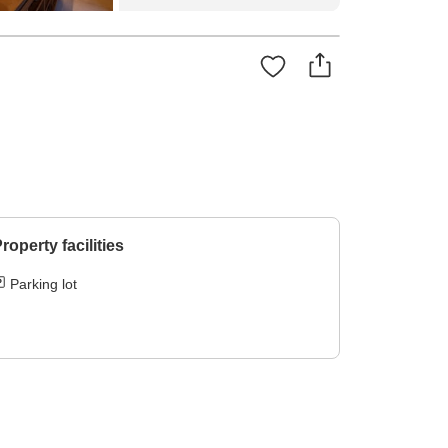
roperty facilities
Parking lot