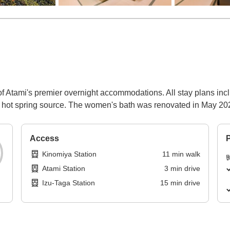
 of Atami's premier overnight accommodations. All stay plans inc
the hot spring source. The women's bath was renovated in May 20
Access
P
Kinomiya Station
11
min
walk
Atami Station
3
min
drive
Izu-Taga Station
15
min
drive