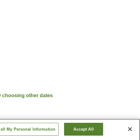
y choosing other dates
ell My Personal Information
Accept All