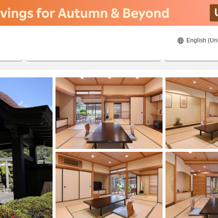
English (Un
8/23/2026
8/24/2026
2
guests 