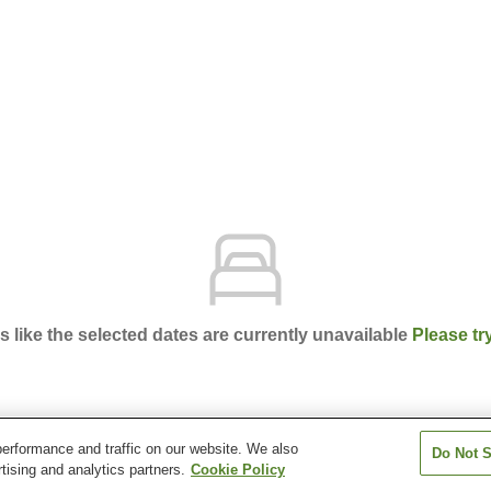
ks like the selected dates are currently unavailable
Please tr
erformance and traffic on our website. We also
Do Not S
en Furuya Ryokan
tising and analytics partners.
Cookie Policy