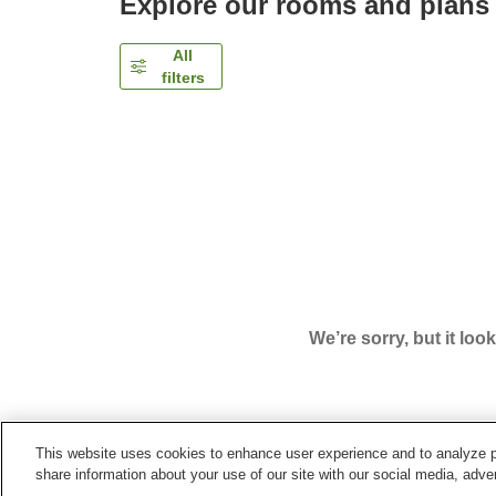
Explore our rooms and plans
All
filters
We’re sorry, but it loo
This website uses cookies to enhance user experience and to analyze p
Home
Japan
Shizuoka
Atami City
Atami Ons
share information about your use of our site with our social media, adver