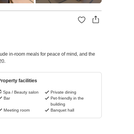
lude in-room meals for peace of mind, and the
20.
roperty facilities
Spa / Beauty salon
Private dining
Bar
Pet-friendly in the
building
Meeting room
Banquet hall