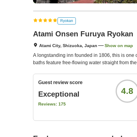
Ryokan
Atami Onsen Furuya Ryokan
Atami City, Shizuoka, Japan
Show on map
A longstanding inn founded in 1806, this is one
baths feature free-flowing water straight from 
Guest review score
4.8
Exceptional
Reviews:
175