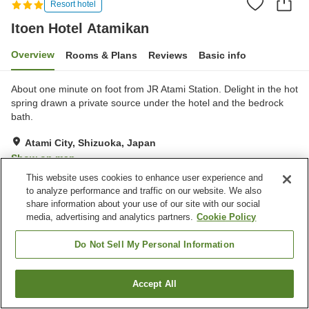
Resort hotel
Itoen Hotel Atamikan
Overview
Rooms & Plans
Reviews
Basic info
About one minute on foot from JR Atami Station. Delight in the hot
spring drawn a private source under the hotel and the bedrock
bath.
Atami City, Shizuoka, Japan
Show on map
This website uses cookies to enhance user experience and
Good
Reviews:
1,480
3.5
to analyze performance and traffic on our website. We also
share information about your use of our site with our social
media, advertising and analytics partners.
Cookie Policy
Property facilities
Parking lot
Vending machine
Do Not Sell My Personal Information
Shop
Karaoke room
Accept All
Find a room
Home
Japan
Shizuoka
Atami City
Itoen Hotel Atamikan