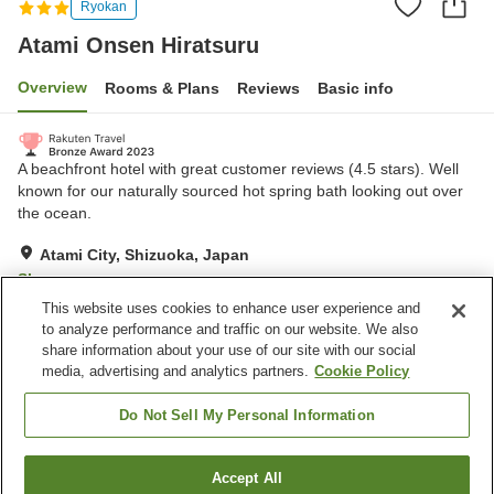
Ryokan
Atami Onsen Hiratsuru
Overview
Rooms & Plans
Reviews
Basic info
A beachfront hotel with great customer reviews (4.5 stars). Well
known for our naturally sourced hot spring bath looking out over
the ocean.
Atami City, Shizuoka, Japan
Show on map
This website uses cookies to enhance user experience and
Excellent
Reviews:
410
4.5
to analyze performance and traffic on our website. We also
share information about your use of our site with our social
media, advertising and analytics partners.
Cookie Policy
Property facilities
Parking lot
Spa / Beauty salon
Do Not Sell My Personal Information
Restaurant
Cafe
Accept All
Find a room
Home
Japan
Shizuoka
Atami City
Atami Onsen Hiratsuru