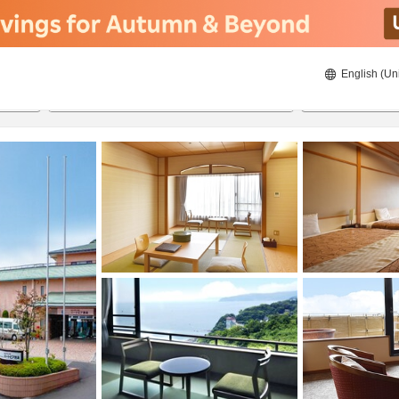
English (Un
8/22/2026
8/23/2026
2
guests 