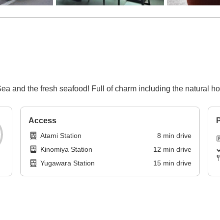
a and the fresh seafood! Full of charm including the natural hot
Access
P
Atami Station
8
min
drive
Kinomiya Station
12
min
drive
Yugawara Station
15
min
drive