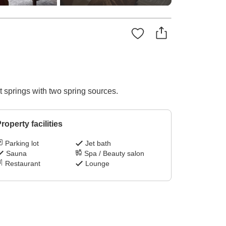
 springs with two spring sources.
roperty facilities
Parking lot
Jet bath
Sauna
Spa / Beauty salon
Restaurant
Lounge