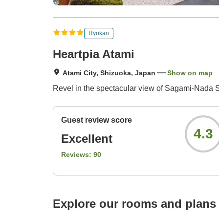
Ryokan
Heartpia Atami
Atami City, Shizuoka, Japan
Show on map
Revel in the spectacular view of Sagami-Nada Se
Guest review score
4.3
Excellent
Reviews:
90
Explore our rooms and plans