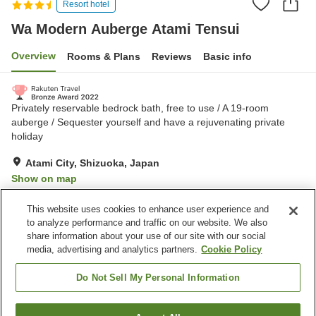
Resort hotel
Wa Modern Auberge Atami Tensui
Overview
Rooms & Plans
Reviews
Basic info
Privately reservable bedrock bath, free to use / A 19-room
auberge / Sequester yourself and have a rejuvenating private
holiday
Atami City, Shizuoka, Japan
Show on map
Very Good
Reviews:
103
4.2
This website uses cookies to enhance user experience and
to analyze performance and traffic on our website. We also
share information about your use of our site with our social
Property facilities
media, advertising and analytics partners.
Cookie Policy
Parking lot
Jet bath
Bedrock bath
Vending machine
Do Not Sell My Personal Information
Home
Japan
Shizuoka
Atami City