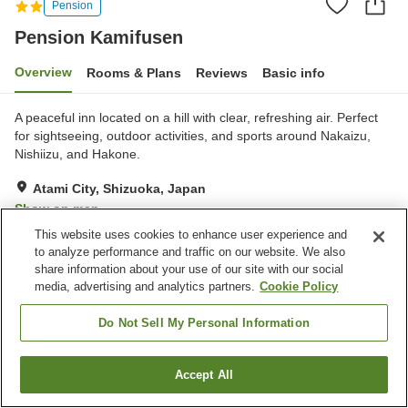
Pension
Pension Kamifusen
Overview
Rooms & Plans
Reviews
Basic info
A peaceful inn located on a hill with clear, refreshing air. Perfect
for sightseeing, outdoor activities, and sports around Nakaizu,
Nishiizu, and Hakone.
Atami City, Shizuoka, Japan
Show on map
This website uses cookies to enhance user experience and
Good
Reviews:
3
3.7
to analyze performance and traffic on our website. We also
share information about your use of our site with our social
media, advertising and analytics partners.
Cookie Policy
Property facilities
Parking lot
Open-air bath (hot spring)
Do Not Sell My Personal Information
Home delivery
Wake-up call
Accept All
Find a room
Home
Japan
Shizuoka
Atami City
Pension Kamifusen