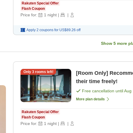
Rakuten Special Offer
Flash Coupon
Price for:
1
night
|
|
Apply 2 coupons for
US$89.26
off
Show
5
more pl
Only
3
rooms left!
[Room Only] Recommen
their time freely!
Free cancellation until
Aug 
More plan details
Rakuten Special Offer
Flash Coupon
Price for:
1
night
|
|