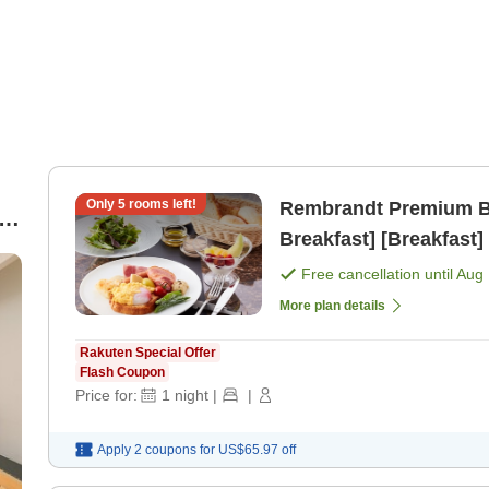
Only
5
rooms left!
Rembrandt Premium Bas
Breakfast] [Breakfast]
Free cancellation until
Aug 
More plan details
Rakuten Special Offer
Flash Coupon
Price for:
1
night
|
|
Apply 2 coupons for
US$65.97
off