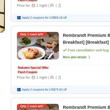
Flash Coupon
Price for:
1
night
|
|
Apply 2 coupons for
US$68.18
off
Only
1
room left!
Rembrandt Premium Bas
Breakfast] [Breakfast]
Free cancellation until
Aug 
More plan details
Rakuten Special Offer
Flash Coupon
Price for:
1
night
|
|
Apply 2 coupons for
US$75.93
off
Only
1
room left!
Rembrandt Premium Bas