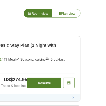
Room view
Plan view
ic Stay Plan [1 Night with
14
Meal
Seasonal cuisine
Breakfast
US$274.95
Reserve
Taxes & fees incl.