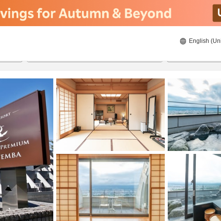
English (Un
ies
8/22/2026
8/23/2026
2
guests 