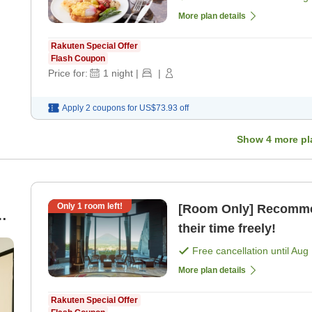
More plan details
Rakuten Special Offer
Flash Coupon
Price for:
1
night
|
|
Apply 2 coupons for
US$73.93
off
Show
4
more pl
Only
1
room left!
[Room Only] Recommen
their time freely!
Free cancellation until
Aug 
More plan details
Rakuten Special Offer