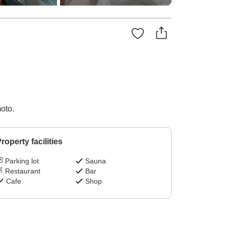
oto.
roperty facilities
Parking lot
Sauna
Restaurant
Bar
Cafe
Shop