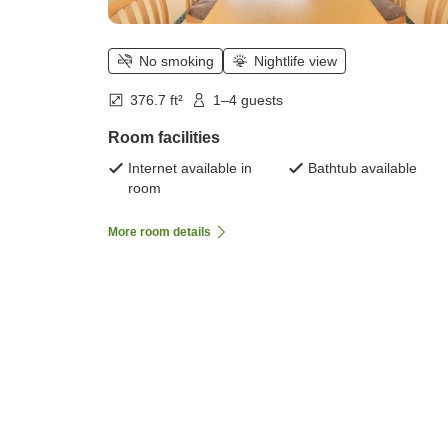
No smoking
Nightlife view
376.7 ft²
1–4 guests
Room facilities
Internet available in
Bathtub available
room
More room details