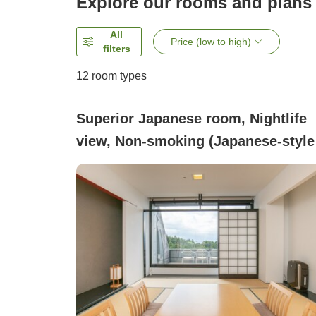
Explore our rooms and plans
All
Price (low to high)
filters
12
room types
Superior Japanese room, Nightlife
view, Non-smoking (Japanese-style
Superior Room (Mt. Fuji view))