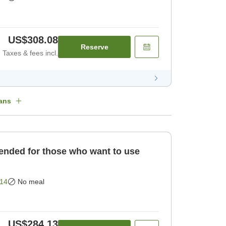
US$308.08
Reserve
Taxes & fees incl.
ans
ded for those who want to use
14
No meal
US$284.13