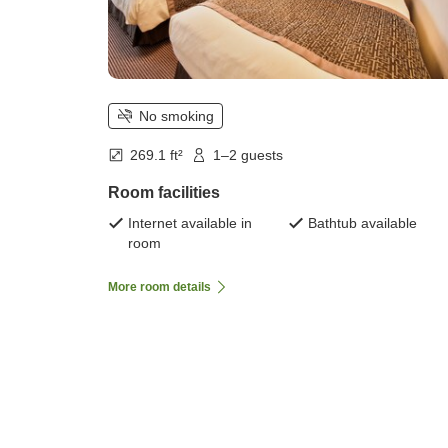
No smoking
269.1 ft²
1–2 guests
Room facilities
Internet available in
Bathtub available
room
More room details