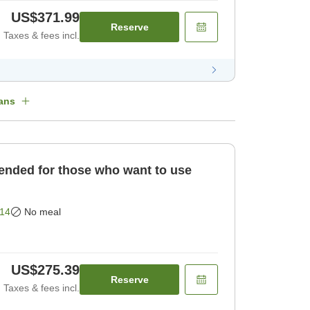
US$371.99
Reserve
Taxes & fees incl.
ans
ded for those who want to use
14
No meal
US$275.39
Reserve
Taxes & fees incl.