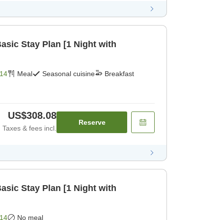
ic Stay Plan [1 Night with
14
Meal
Seasonal cuisine
Breakfast
US$308.08
Reserve
Taxes & fees incl.
ic Stay Plan [1 Night with
14
No meal