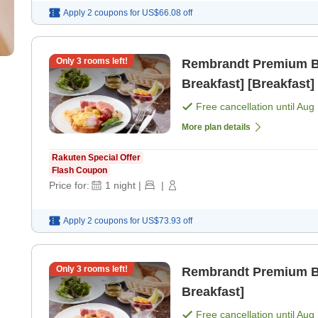
Apply 2 coupons for
US$66.08
off
Only
3
rooms left!
Rembrandt Premium Bas
Breakfast] [Breakfast]
Free cancellation until
Aug 
More plan details
Rakuten Special Offer
Flash Coupon
Price for:
1
night
|
|
Apply 2 coupons for
US$73.93
off
Only
3
rooms left!
Rembrandt Premium Bas
Breakfast]
Free cancellation until
Aug 