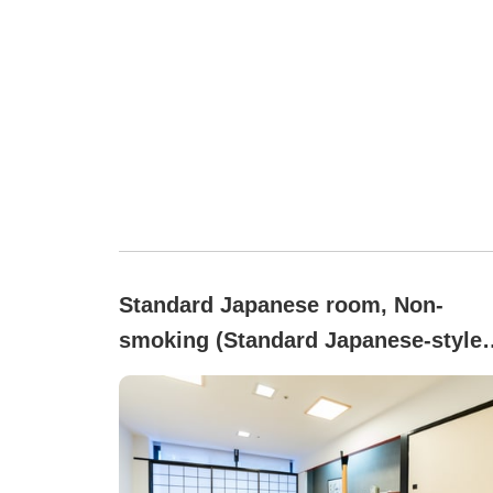
Standard Japanese room, Non-
smoking (Standard Japanese-style
Room (Hakone Side))