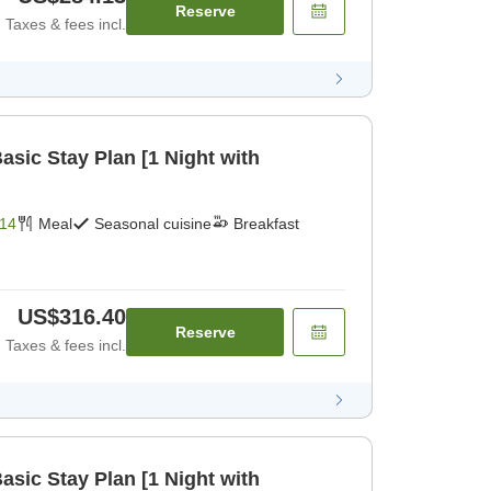
Reserve
Taxes & fees incl.
ic Stay Plan [1 Night with
14
Meal
Seasonal cuisine
Breakfast
US$316.40
Reserve
Taxes & fees incl.
ic Stay Plan [1 Night with