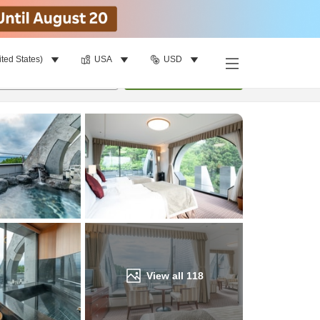
ited States)
USA
USD
Find a room
per room
•
1
room
Update
View all
118