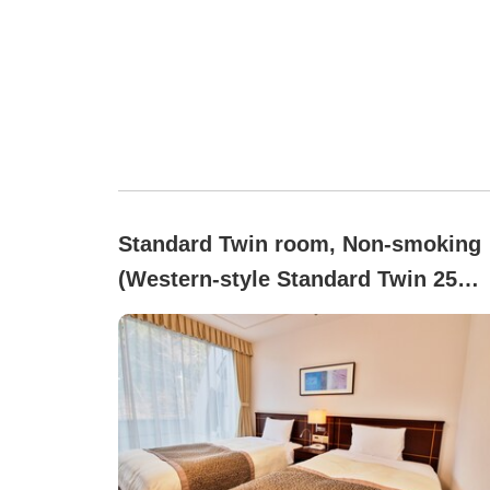
Standard Twin room, Non-smoking
(Western-style Standard Twin 25
(Hakone side))