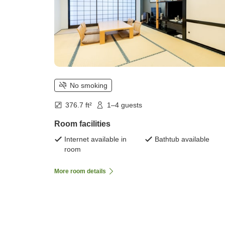
No smoking
376.7 ft²
1–4 guests
Room facilities
Internet available in
Bathtub available
room
More room details