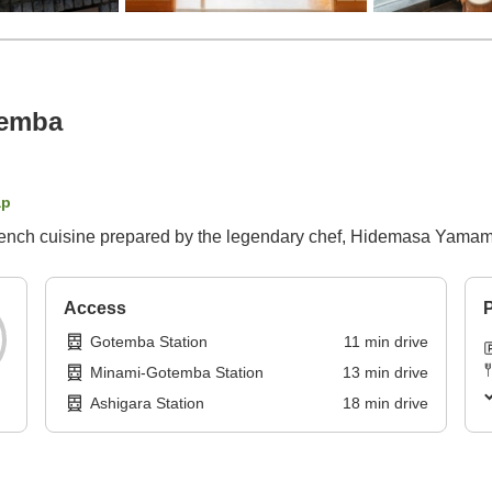
temba
ap
ench cuisine prepared by the legendary chef, Hidemasa Yamam
Access
P
Gotemba Station
11
min
drive
Minami-Gotemba Station
13
min
drive
Ashigara Station
18
min
drive