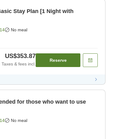
ic Stay Plan [1 Night with
14
No meal
US$353.87
Reserve
Taxes & fees incl.
ded for those who want to use
14
No meal