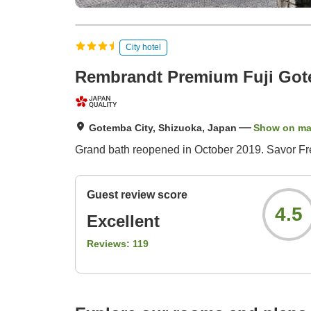
City hotel
Rembrandt Premium Fuji Go
Gotemba City, Shizuoka, Japan
Show on m
Grand bath reopened in October 2019. Savor Fr
Guest review score
4.5
Excellent
Reviews:
119