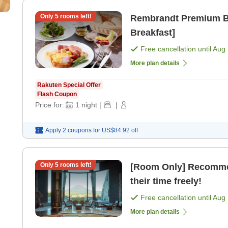
Only
5
rooms left!
Rembrandt Premium Bas
Breakfast]
Free cancellation until
Aug 
More plan details
Rakuten Special Offer
Flash Coupon
Price for:
1
night
|
|
Apply 2 coupons for
US$84.92
off
Only
5
rooms left!
[Room Only] Recommen
their time freely!
Free cancellation until
Aug 
More plan details