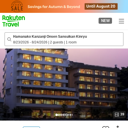
to
top
page
NEW
Hamanako Kanzanji Onsen Sansuikan Kinryu
8/23/2026
-
8/24/2026
|
2 guests
|
1 room
39