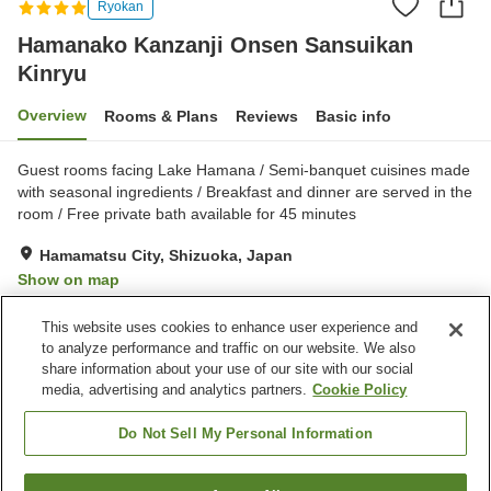
Ryokan
Hamanako Kanzanji Onsen Sansuikan
Kinryu
Overview
Rooms & Plans
Reviews
Basic info
Guest rooms facing Lake Hamana / Semi-banquet cuisines made
with seasonal ingredients / Breakfast and dinner are served in the
room / Free private bath available for 45 minutes
Hamamatsu City, Shizuoka, Japan
Show on map
Excellent
Reviews:
413
4.5
This website uses cookies to enhance user experience and
to analyze performance and traffic on our website. We also
share information about your use of our site with our social
Property facilities
media, advertising and analytics partners.
Cookie Policy
Parking lot
Spa / Beauty salon
Private dining
Cafe
Do Not Sell My Personal Information
Home
Japan
Shizuoka
Hamamatsu City