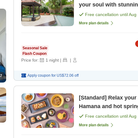
your soul with stunni
with lounge benefit [
Free cancellation until
Aug 
More plan details
Seasonal Sale
Flash Coupon
Price for:
1
night
|
|
Apply coupon for
US$72.06
off
7
[Standard] Relax your
Hamana and hot spring
benefits included> [Br
Free cancellation until
Aug 
More plan details