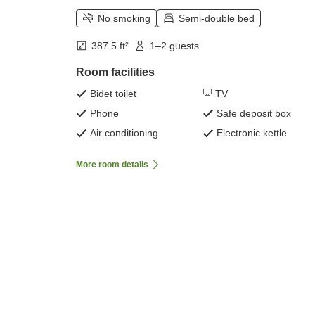
No smoking
Semi-double bed
387.5 ft²
1–2 guests
Room facilities
Bidet toilet
TV
Phone
Safe deposit box
Air conditioning
Electronic kettle
More room details