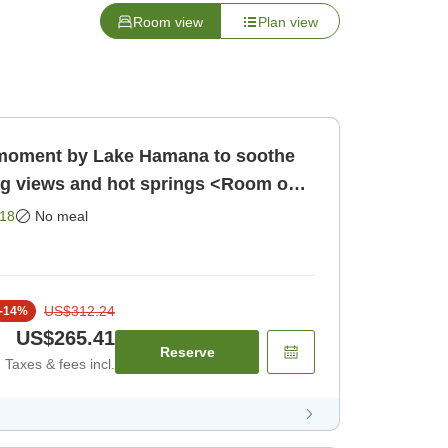
Room view
Plan view
l moment by Lake Hamana to soothe
ng views and hot springs <Room only
Room only]
18
No meal
US$312.24
-
14
%
US$265.41
Reserve
Taxes & fees incl.