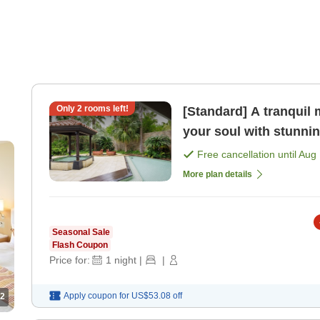
Only
2
rooms left!
[Standard] A tranqui
your soul with stunni
with lounge benefit [
Free cancellation until
Aug 
More plan details
Seasonal Sale
Flash Coupon
Price for:
1
night
|
|
Apply coupon for
US$53.08
off
2