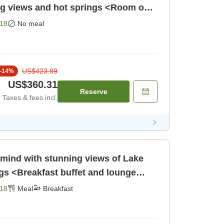
ng views and hot springs <Room only
Room only]
18
No meal
US$423.89
-
14
%
US$360.31
Reserve
Taxes & fees incl.
 mind with stunning views of Lake
s <Breakfast buffet and lounge
eakfast]
18
Meal
Breakfast