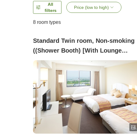
All
Price (low to high)
filters
8
room types
Standard Twin room, Non-smoking
((Shower Booth) [With Lounge
Benefits])