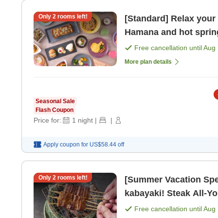
Only
2
rooms left!
[Standard] Relax your
Hamana and hot spring
benefits included> [Br
Free cancellation until
Aug 
More plan details
Seasonal Sale
Flash Coupon
Price for:
1
night
|
|
Apply coupon for
US$58.44
off
Only
2
rooms left!
[Summer Vacation Spec
kabayaki! Steak All-Y
Sans Soleil / 19:30~> 
Free cancellation until
Aug 