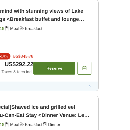
 mind with stunning views of Lake
s <Breakfast buffet and lounge
eakfast]
18
Meal
Breakfast
US$343.78
-
14
%
US$292.22
Reserve
Taxes & fees incl.
ial]Shaved ice and grilled eel
ou-Can-Eat Stay <Dinner Venue: Le
[Breakfast] [Dinner]
18
Meal
Breakfast
Dinner