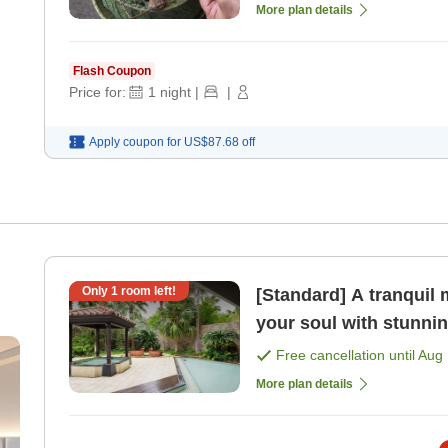
More plan details
Flash Coupon
Price for:
1
night
|
|
Apply coupon for
US$87.68
off
Only
1
room left!
[Standard] A tranqui
your soul with stunni
with lounge benefit [
Free cancellation until
Aug 
More plan details