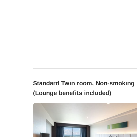
Standard Twin room, Non-smoking
(Lounge benefits included)