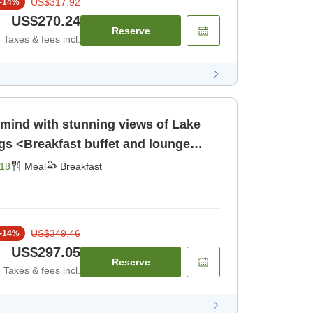
US$317.92
-
14
%
US$270.24
Reserve
Taxes & fees incl.
 mind with stunning views of Lake
s <Breakfast buffet and lounge
eakfast]
18
Meal
Breakfast
US$349.46
-
14
%
US$297.05
Reserve
Taxes & fees incl.