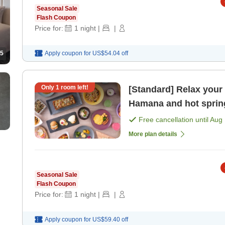
Seasonal Sale
Flash Coupon
Price for:
1
night
|
|
Apply coupon for
US$54.04
off
5
Only
1
room left!
[Standard] Relax your
Hamana and hot spring
benefits included> [Br
Free cancellation until
Aug 
More plan details
Seasonal Sale
Flash Coupon
Price for:
1
night
|
|
Apply coupon for
US$59.40
off