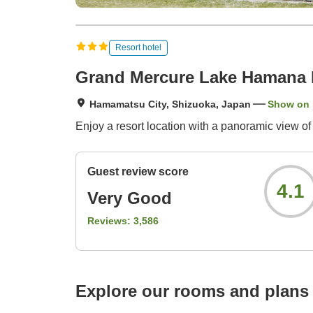
Resort hotel
Grand Mercure Lake Hamana 
Hamamatsu City, Shizuoka, Japan
Show on
Enjoy a resort location with a panoramic view o
Guest review score
4.1
Very Good
Reviews:
3,586
Explore our rooms and plans