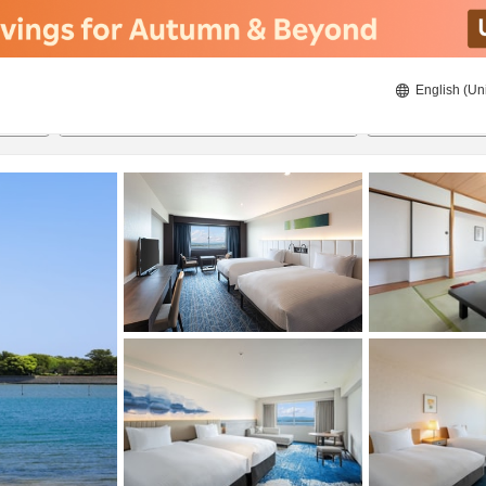
English (Un
ies
8/22/2026
8/23/2026
2
guests 