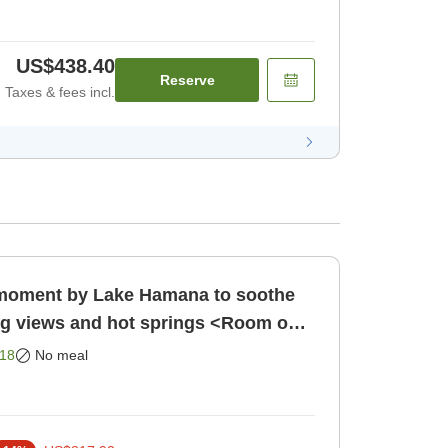
US$438.40
Reserve
Taxes & fees incl.
l moment by Lake Hamana to soothe
ng views and hot springs <Room only
Room only]
18
No meal