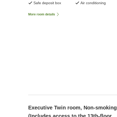
Safe deposit box
Air conditioning
More room details
Executive Twin room, Non-smoking
(Includes access to the 13th-floor