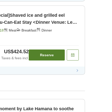
ial]Shaved ice and grilled eel
ou-Can-Eat Stay <Dinner Venue: Le
[Breakfast] [Dinner]
18
Meal
Breakfast
Dinner
US$424.52
Reserve
Taxes & fees incl.
l moment by Lake Hamana to soothe