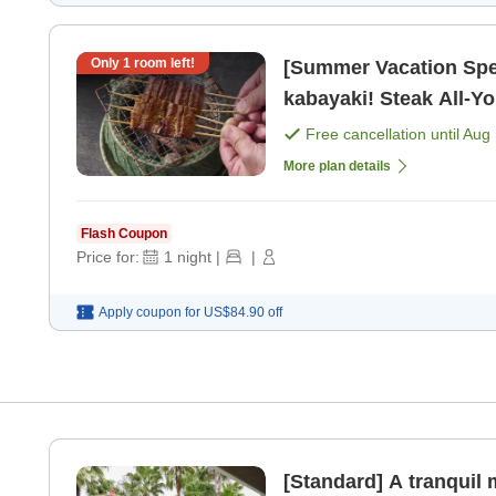
Only
1
room left!
[Summer Vacation Spec
kabayaki! Steak All-Y
Sans Soleil / 19:30~> 
Free cancellation until
Aug 
More plan details
Flash Coupon
Price for:
1
night
|
|
Apply coupon for
US$84.90
off
[Standard] A tranqui