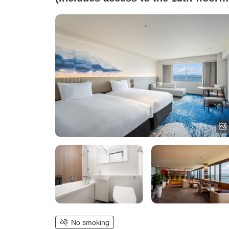
lounge)
No smoking