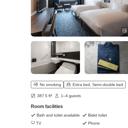
No smoking
Extra bed, Semi-double bed
387.5 ft²
1–4 guests
Room facilities
Bath and toilet available
Bidet toilet
TV
Phone