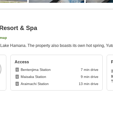
Resort & Spa
 map
f Lake Hamana. The property also boasts its own hot spring, Yu
Access
P
Bentenjima Station
7
min
drive
Maisaka Station
9
min
drive
Araimachi Station
13
min
drive