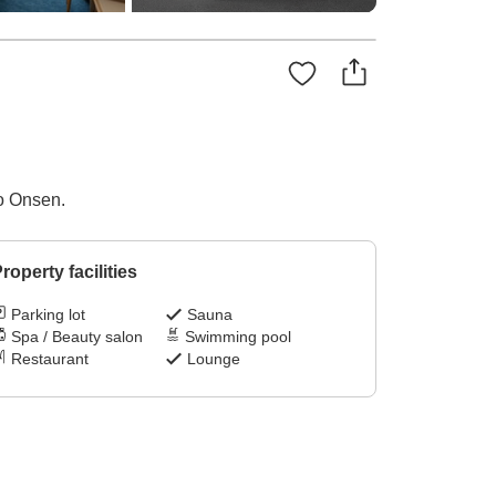
to Onsen.
roperty facilities
Parking lot
Sauna
Spa / Beauty salon
Swimming pool
Restaurant
Lounge