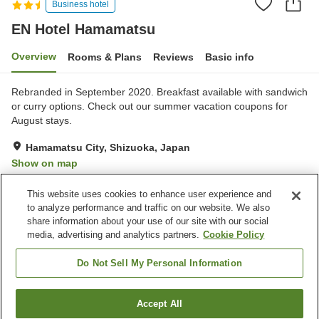
Business hotel
EN Hotel Hamamatsu
Overview
Rooms & Plans
Reviews
Basic info
Rebranded in September 2020. Breakfast available with sandwich
or curry options. Check out our summer vacation coupons for
August stays.
Hamamatsu City, Shizuoka, Japan
Show on map
Very Good
Reviews:
461
4
This website uses cookies to enhance user experience and
to analyze performance and traffic on our website. We also
share information about your use of our site with our social
Property facilities
media, advertising and analytics partners.
Cookie Policy
Spa / Beauty salon
Restaurant
Vending machine
Paid laundry
Do Not Sell My Personal Information
Home
Japan
Shizuoka
Hamamatsu City
Accept All
Find a room
EN Hotel Hamamatsu