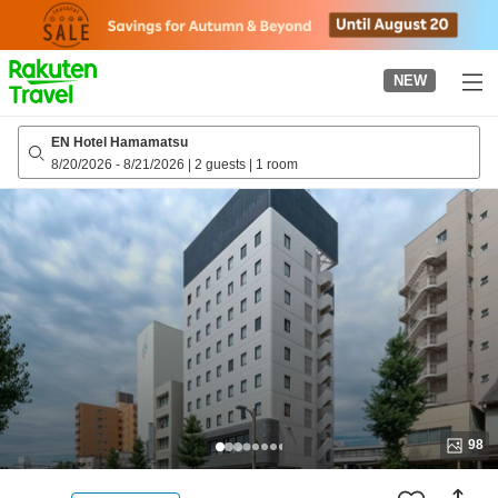
to
top
page
NEW
EN Hotel Hamamatsu
8/20/2026
-
8/21/2026
|
2 guests
|
1 room
98