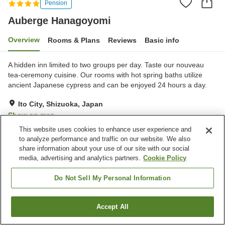
Pension
Auberge Hanagoyomi
Overview
Rooms & Plans
Reviews
Basic info
A hidden inn limited to two groups per day. Taste our nouveau
tea-ceremony cuisine. Our rooms with hot spring baths utilize
ancient Japanese cypress and can be enjoyed 24 hours a day.
Ito City, Shizuoka, Japan
Show on map
This website uses cookies to enhance user experience and
to analyze performance and traffic on our website. We also
Property facilities
share information about your use of our site with our social
Parking lot
Spa / Beauty salon
media, advertising and analytics partners.
Cookie Policy
Private dining
Privately reservable bath
Do Not Sell My Personal Information
Home
Japan
Shizuoka
Ito City
Auberge Hanagoyomi
Accept All
Find a room