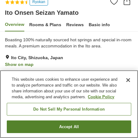
Ryokan
Ito Onsen Seizan Yamato
Overview
Rooms & Plans
Reviews
Basic info
Boasting 100% naturally sourced hot springs and special in-room
meals. A premium accommodation in the Ito area.
Ito City, Shizuoka, Japan
Show on map
Excellent
Reviews:
235
4.7
This website uses cookies to enhance user experience and
to analyze performance and traffic on our website. We also
Property facilities
share information about your use of our site with our social
media, advertising and analytics partners.
Cookie Policy
Parking lot
Sauna
Spa / Beauty salon
Private dining
Do Not Sell My Personal Information
Home
Japan
Shizuoka
Ito City
Ito Onsen Seizan Yamato
Accept All
Find a room