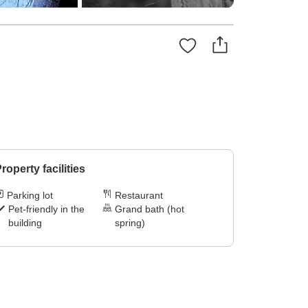
roperty facilities
Parking lot
Restaurant
Pet-friendly in the
Grand bath (hot
building
spring)