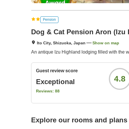
Pension
Dog & Cat Pension Aron (Izu
Ito City, Shizuoka, Japan
Show on map
An antique Izu Highland lodging filled with the 
Guest review score
4.8
Exceptional
Reviews:
88
Explore our rooms and plans