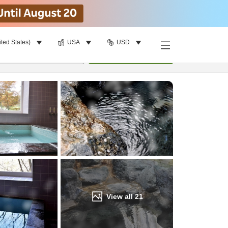
ited States)
USA
USD
Find a room
per room
•
1
room
Update
View all
21