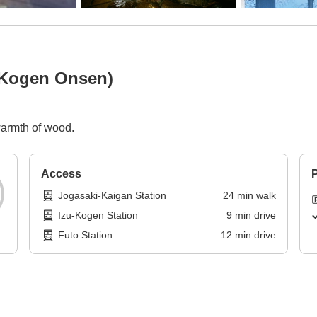
 Kogen Onsen)
warmth of wood.
Access
P
Jogasaki-Kaigan Station
24
min
walk
Izu-Kogen Station
9
min
drive
Futo Station
12
min
drive