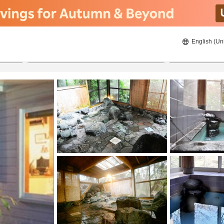
English (Un
8/20/2026
8/21/2026
2
guests 