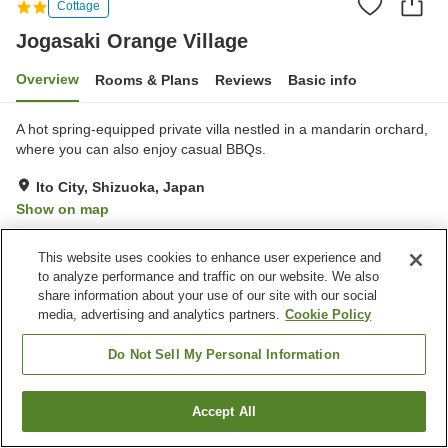
Cottage
Jogasaki Orange Village
Overview
Rooms & Plans
Reviews
Basic info
A hot spring-equipped private villa nestled in a mandarin orchard,
where you can also enjoy casual BBQs.
Ito City, Shizuoka, Japan
Show on map
Excellent
Reviews:
16
4.3
This website uses cookies to enhance user experience and
to analyze performance and traffic on our website. We also
Property facilities
share information about your use of our site with our social
media, advertising and analytics partners.
Cookie Policy
Parking lot
Vending machine
BBQ
Free laundry
Do Not Sell My Personal Information
Home
Japan
Shizuoka
Ito City
Jogasaki Orange Village
Accept All
Find a room