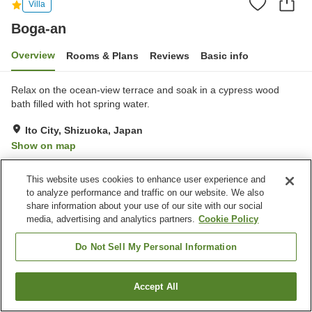
Villa
Boga-an
Overview
Rooms & Plans
Reviews
Basic info
Relax on the ocean-view terrace and soak in a cypress wood
bath filled with hot spring water.
Ito City, Shizuoka, Japan
Show on map
Exceptional
Reviews:
2
5
This website uses cookies to enhance user experience and
to analyze performance and traffic on our website. We also
Property facilities
share information about your use of our site with our social
media, advertising and analytics partners.
Cookie Policy
Parking lot
Pet-friendly in the building
Grand bath (hot spring)
Do Not Sell My Personal Information
Home
Japan
Shizuoka
Ito City
Boga-an
Accept All
Find a room