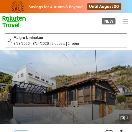
to
top
page
NEW
Maigre Uminokoe
8/23/2026
-
8/24/2026
|
2 guests
|
1 room
1