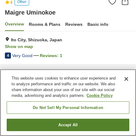
Other
Maigre Uminokoe
Overview
Rooms & Plans
Reviews
Basic info
Ito City, Shizuoka, Japan
Show on map
Very Good
Reviews:
1
4
Home
Japan
Shizuoka
Ito City
Maigre Uminokoe
This website uses cookies to enhance user experience and
to analyze performance and traffic on our website. We also
share information about your use of our site with our social
media, advertising and analytics partners.
Cookie Policy
Do Not Sell My Personal Information
Accept All
Find a room