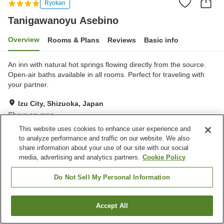
Ryokan
Tanigawanoyu Asebino
Overview
Rooms & Plans
Reviews
Basic info
An inn with natural hot springs flowing directly from the source.
Open-air baths available in all rooms. ​​Perfect for traveling with
your partner.
Izu City, Shizuoka, Japan
Show on map
This website uses cookies to enhance user experience and
Exceptional
Reviews:
146
4.8
to analyze performance and traffic on our website. We also
share information about your use of our site with our social
media, advertising and analytics partners.
Cookie Policy
Property facilities
Wi-Fi
Private dining
Do Not Sell My Personal Information
Vending machine
Free parking
Accept All
Find a room
Home
Japan
Shizuoka
Izu City
Tanigawanoyu Asebino