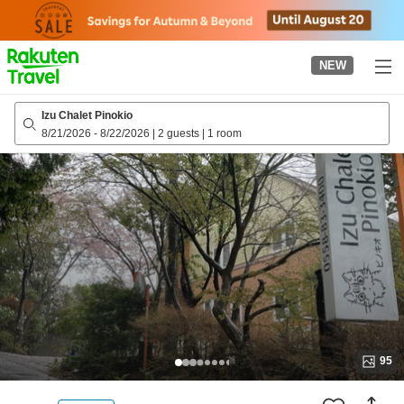
to
top
page
NEW
Izu Chalet Pinokio
8/21/2026
-
8/22/2026
|
2 guests
|
1 room
95