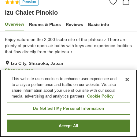
Pension
Izu Chalet Pinokio
Overview
Rooms & Plans
Reviews
Basic info
Enjoy nature on the 2,000 tsubo site of the plateau ♪ There are
plenty of private open-air baths with keys and experience facilities
that flow directly from the plateau ♪
Izu City, Shizuoka, Japan
Show on map
This website uses cookies to enhance user experience and
Very Good
Reviews:
5
4.1
to analyze performance and traffic on our website. We also
share information about your use of our site with our social
media, advertising and analytics partners.
Cookie Policy
Property facilities
Parking lot
Swimming pool
Do Not Sell My Personal Information
Restaurant
Vending machine
Accept All
Find a room
Home
Japan
Shizuoka
Izu City
Izu Chalet Pinokio