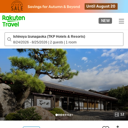
to
top
page
NEW
Ishinoya Izunagaoka (TKP Hotels & Resorts)
8/24/2026
-
8/25/2026
|
2 guests
|
1 room
12