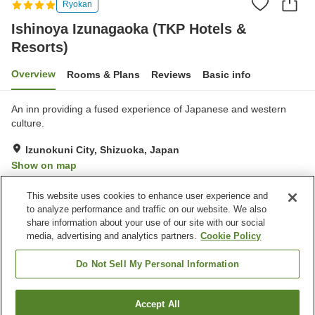
Ryokan
Ishinoya Izunagaoka (TKP Hotels &
Resorts)
Overview
Rooms & Plans
Reviews
Basic info
An inn providing a fused experience of Japanese and western
culture.
Izunokuni City, Shizuoka, Japan
Show on map
Excellent
Reviews:
82
4.5
This website uses cookies to enhance user experience and
to analyze performance and traffic on our website. We also
share information about your use of our site with our social
Property facilities
media, advertising and analytics partners.
Cookie Policy
Parking lot
Spa / Beauty salon
Lounge
Vending machine
Do Not Sell My Personal Information
Home
Japan
Shizuoka
Izunokuni City
Accept All
Find a room
Ishinoya Izunagaoka (TKP Hotels & Resorts)