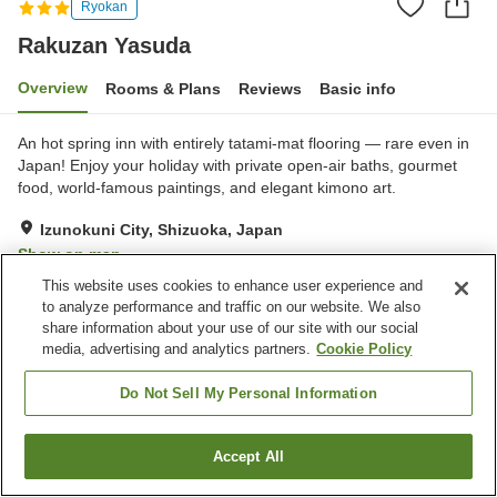
Ryokan
Rakuzan Yasuda
Overview
Rooms & Plans
Reviews
Basic info
An hot spring inn with entirely tatami-mat flooring — rare even in
Japan! Enjoy your holiday with private open-air baths, gourmet
food, world-famous paintings, and elegant kimono art.
Izunokuni City, Shizuoka, Japan
Show on map
This website uses cookies to enhance user experience and
Very Good
Reviews:
67
4.1
to analyze performance and traffic on our website. We also
share information about your use of our site with our social
media, advertising and analytics partners.
Cookie Policy
Property facilities
Wi-Fi
Parking lot
Do Not Sell My Personal Information
Vending machine
Shop
Accept All
Find a room
Home
Japan
Shizuoka
Izunokuni City
Rakuzan Yasuda