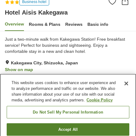
Business hotel
Hotel Aisis Kakegawa
Overview
Rooms & Plans
Reviews
Basic info
Just a two-minute walk from Kakegawa Station! Free breakfast
service! Perfect for business and sightseeing. Enjoy a
comfortable stay in a new and clean hotel.
Kakegawa City, Shizuoka, Japan
Show on map
Very Good
Reviews:
200
4
This website uses cookies to enhance user experience and
to analyze performance and traffic on our website. We also
share information about your use of our site with our social
Property facilities
media, advertising and analytics partners.
Cookie Policy
Parking lot
Spa / Beauty salon
Paid laundry
Home delivery
Do Not Sell My Personal Information
Home
Japan
Shizuoka
Kakegawa City
Accept All
Find a room
Hotel Aisis Kakegawa