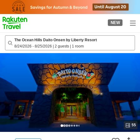
to
top
page
NEW
The Ocean Hills Daito Onsen by Liberty Resort
8/24/2026
-
8/25/2026
|
2 guests
|
1 room
55