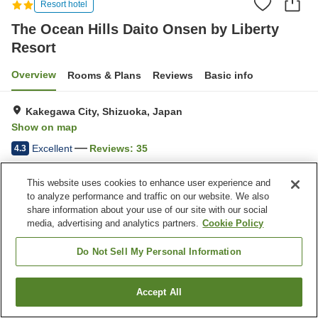
Resort hotel
The Ocean Hills Daito Onsen by Liberty
Resort
Overview
Rooms & Plans
Reviews
Basic info
Kakegawa City, Shizuoka, Japan
Show on map
Excellent
Reviews:
35
4.3
This website uses cookies to enhance user experience and
Property facilities
to analyze performance and traffic on our website. We also
share information about your use of our site with our social
Parking lot
Restaurant
media, advertising and analytics partners.
Cookie Policy
Vending machine
Open-air bath (hot spring)
Do Not Sell My Personal Information
Home
Japan
Shizuoka
Kakegawa City
The Ocean Hills Daito Onsen by Liberty Resort
Accept All
Find a room