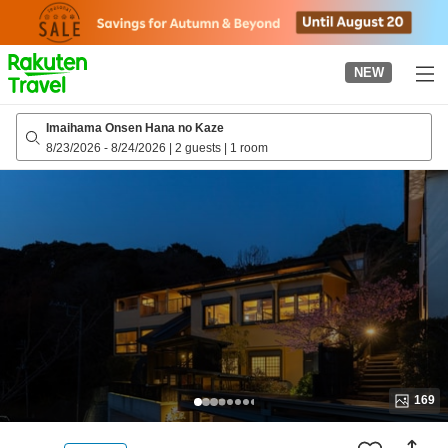
to
top
page
NEW
Imaihama Onsen Hana no Kaze
8/23/2026
-
8/24/2026
|
2 guests
|
1 room
169