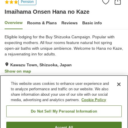
Pension
Imaihama Onsen Hana no Kaze
Overview
Rooms & Plans
Reviews
Basic info
Eligible lodging for the Buy Shizuoka Campaign. Popular with
expecting mothers. All four rooms feature natural hot spring
open-air baths with unique ambience. Welcome to Hana no Kaze,
a rejuvenating inn for adults.
Kawazu Town, Shizuoka, Japan
Show on map
Exceptional
Reviews:
50
4.8
This website uses cookies to enhance user experience and
to analyze performance and traffic on our website. We also
share information about your use of our site with our social
Property facilities
media, advertising and analytics partners.
Cookie Policy
Wi-Fi
Parking lot
Hot spring in the building
Completely non-smoking
Do Not Sell My Personal Information
Home
Japan
Shizuoka
Kawazu Town
Accept All